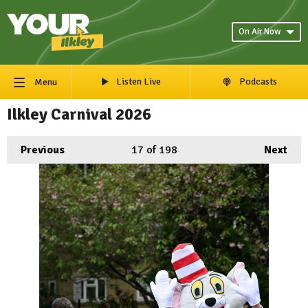
On Air Now
Listen Live
Podcasts
Menu
Ilkley Carnival 2026
Previous
17
of 198
Next