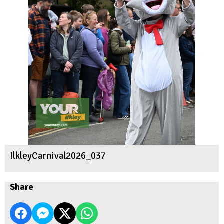
IlkleyCarnival2026_037
Share