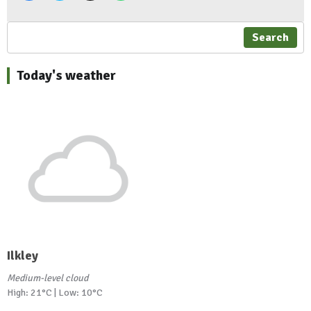
Search
Today's weather
Ilkley
Medium-level cloud
High: 21°C | Low: 10°C