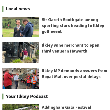
Local news
Sir Gareth Southgate among
sporting stars heading to Ilkley
golf event
Ilkley wine merchant to open
third venue in Haworth
Ilkley MP demands answers from
Royal Mail over postal delays
Your Ilkley Podcast
Addingham Gala Festival