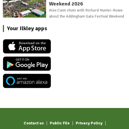
Weekend 2026
Alex Cann chats with Richard Hunter-Rowe
about the Addingham Gala Festival Weekend
Your Ilkley apps
Contact us
Public File
Privacy Policy