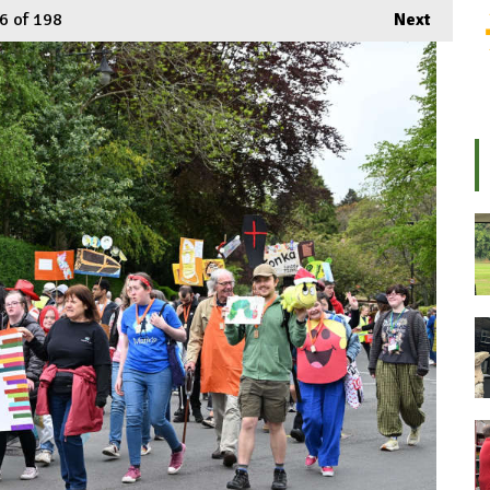
6
of 198
Next