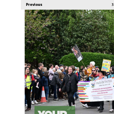
Previous
3