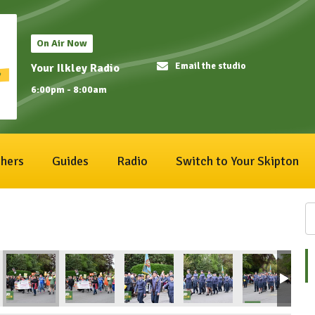
On Air Now
Email the studio
Your Ilkley Radio
6:00pm - 8:00am
hers
Guides
Radio
Switch to Your Skipton
3
ival2026_198
IlkleyCarnival2026_197
IlkleyCarnival2026_196
IlkleyCarnival2026_195
IlkleyCarnival2026_194
IlkleyCarnival
Il