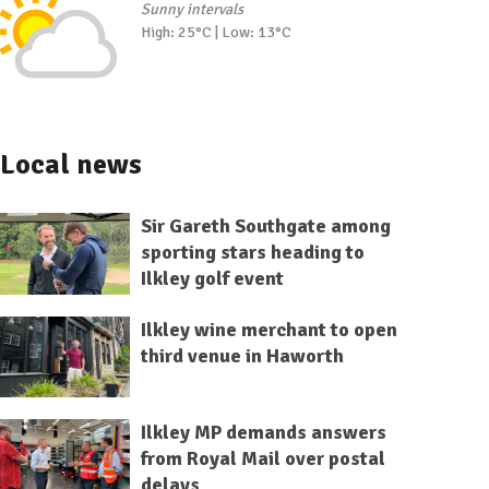
Sunny intervals
High: 25°C | Low: 13°C
Local news
Sir Gareth Southgate among
sporting stars heading to
Ilkley golf event
Ilkley wine merchant to open
third venue in Haworth
Ilkley MP demands answers
from Royal Mail over postal
delays