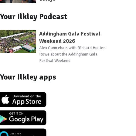
Your Ilkley Podcast
Addingham Gala Festival
Weekend 2026
Alex Cann chats with Richard Hunter-
Rowe about the Addingham Gala
Festival Weekend
Your Ilkley apps