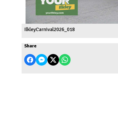
IlkleyCarnival2026_018
Share