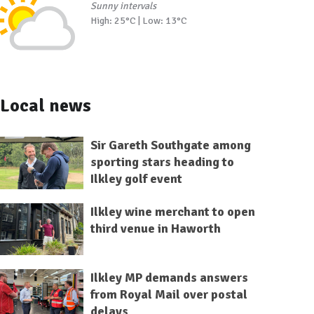
Sunny intervals
High: 25°C | Low: 13°C
Local news
Sir Gareth Southgate among
sporting stars heading to
Ilkley golf event
Ilkley wine merchant to open
third venue in Haworth
Ilkley MP demands answers
from Royal Mail over postal
delays