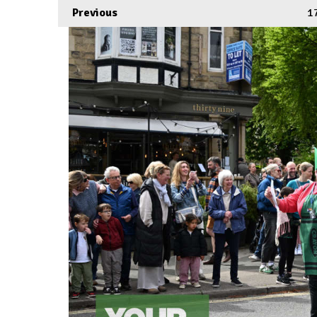
Previous
1