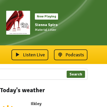
Now Playing
Sienna Spiro
Material Lover
Listen Live
Podcasts
Search
Today's weather
Ilkley