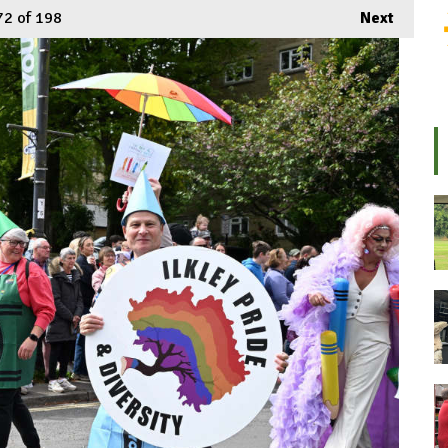
72
of 198
Next