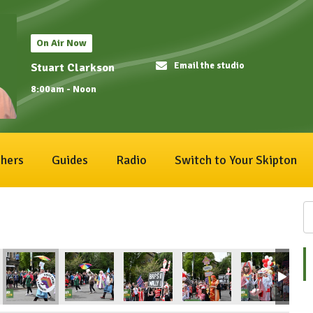
On Air Now
Email the studio
Stuart Clarkson
8:00am - Noon
hers
Guides
Radio
Switch to Your Skipton