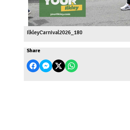
IlkleyCarnival2026_180
Share