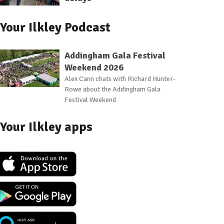
Your Ilkley Podcast
Addingham Gala Festival
Weekend 2026
Alex Cann chats with Richard Hunter-
Rowe about the Addingham Gala
Festival Weekend
Your Ilkley apps