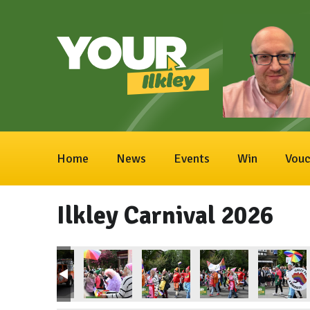
Home
News
Events
Win
Vouc
Ilkley Carnival 2026