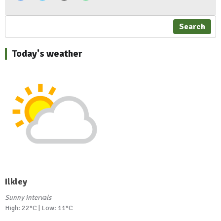
Search
Today's weather
Ilkley
Sunny intervals
High: 22°C | Low: 11°C