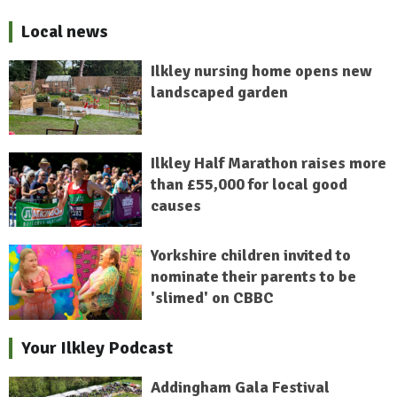
Local news
Ilkley nursing home opens new
landscaped garden
Ilkley Half Marathon raises more
than £55,000 for local good
causes
Yorkshire children invited to
nominate their parents to be
'slimed' on CBBC
Your Ilkley Podcast
Addingham Gala Festival