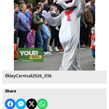
IlkleyCarnival2026_036
Share