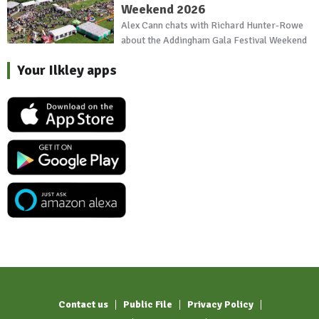
Weekend 2026
Alex Cann chats with Richard Hunter-Rowe
about the Addingham Gala Festival Weekend
Your Ilkley apps
Contact us
Public File
Privacy Policy