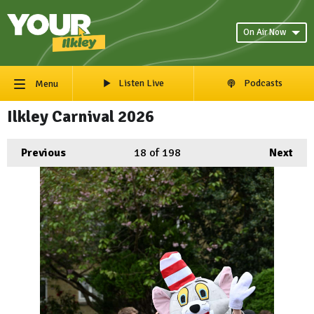
On Air Now
Listen Live
Podcasts
Menu
Ilkley Carnival 2026
Previous
18
of 198
Next