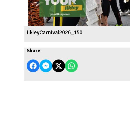
IlkleyCarnival2026_150
Share