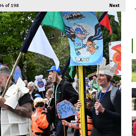
04
of 198
Next