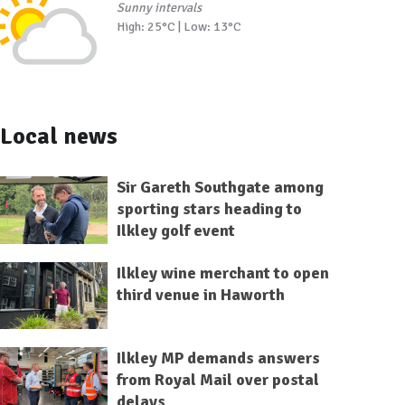
Sunny intervals
High: 25°C | Low: 13°C
Local news
Sir Gareth Southgate among
sporting stars heading to
Ilkley golf event
Ilkley wine merchant to open
third venue in Haworth
Ilkley MP demands answers
from Royal Mail over postal
delays