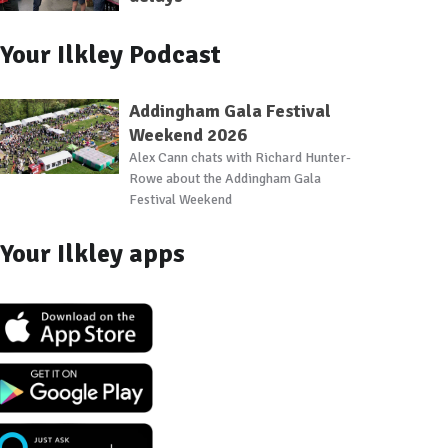
Your Ilkley Podcast
Addingham Gala Festival
Weekend 2026
Alex Cann chats with Richard Hunter-
Rowe about the Addingham Gala
Festival Weekend
Your Ilkley apps