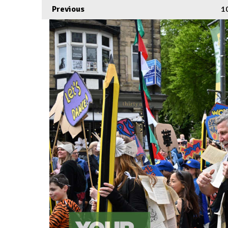
Previous
1