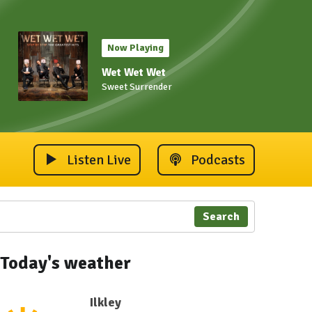
Now Playing
Wet Wet Wet
Sweet Surrender
Listen Live
Podcasts
Search
Today's weather
Ilkley