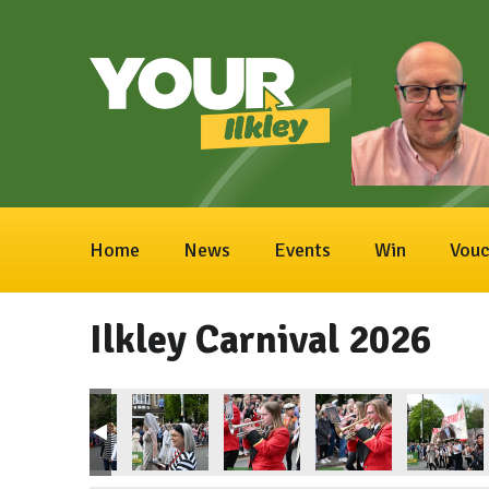
Home
News
Events
Win
Vouc
Ilkley Carnival 2026