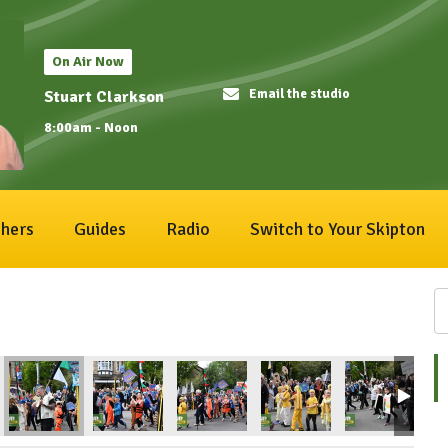
On Air Now
Email the studio
Stuart Clarkson
8:00am - Noon
hers
Guides
Radio
Switch to Your Skipton