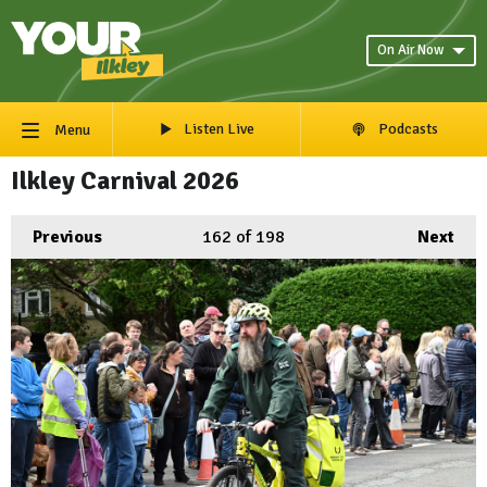
On Air Now
Listen Live
Podcasts
Menu
Ilkley Carnival 2026
Previous
162
of 198
Next