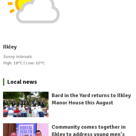
Ilkley
Sunny intervals
High: 18°C | Low: 10°C
Local news
Bard in the Yard returns to Ilkley
Manor House this August
Community comes together in
Ilkley to address young men's