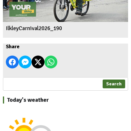
IlkleyCarnival2026_190
Share
Search
Today's weather