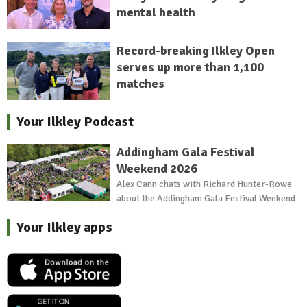
mental health
Record-breaking Ilkley Open
serves up more than 1,100
matches
Your Ilkley Podcast
Addingham Gala Festival
Weekend 2026
Alex Cann chats with Richard Hunter-Rowe
about the Addingham Gala Festival Weekend
Your Ilkley apps