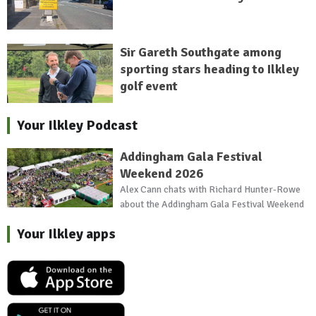
Sir Gareth Southgate among
sporting stars heading to Ilkley
golf event
Your Ilkley Podcast
Addingham Gala Festival
Weekend 2026
Alex Cann chats with Richard Hunter-Rowe
about the Addingham Gala Festival Weekend
Your Ilkley apps