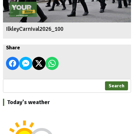
IlkleyCarnival2026_100
Share
Search
Today's weather