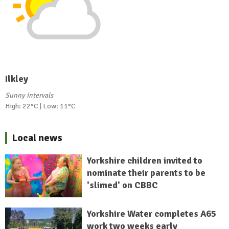
Ilkley
Sunny intervals
High: 22°C | Low: 11°C
Local news
Yorkshire children invited to
nominate their parents to be
'slimed' on CBBC
Yorkshire Water completes A65
work two weeks early