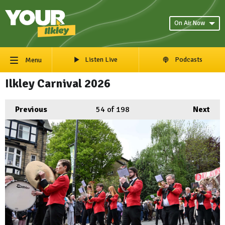
On Air Now
Listen Live
Podcasts
Menu
Ilkley Carnival 2026
Previous
54
of 198
Next