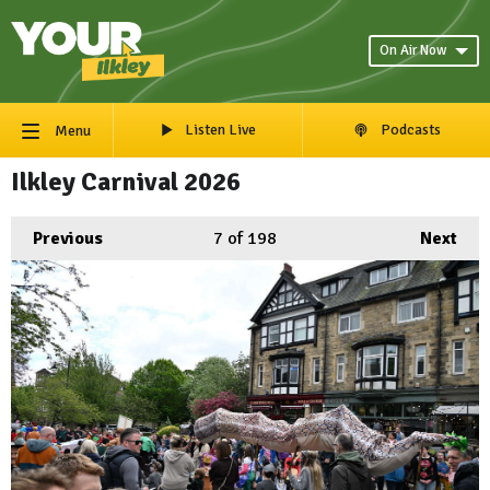
On Air Now
Listen Live
Podcasts
Menu
Ilkley Carnival 2026
Previous
7
of 198
Next