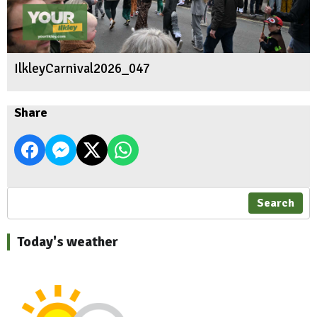
IlkleyCarnival2026_047
Share
Search
Today's weather