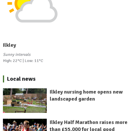
Ilkley
Sunny intervals
High: 22°C | Low: 11°C
Local news
Ilkley nursing home opens new
landscaped garden
Ilkley Half Marathon raises more
than £55,000 for local good