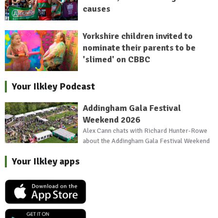
causes
Yorkshire children invited to
nominate their parents to be
'slimed' on CBBC
Your Ilkley Podcast
Addingham Gala Festival
Weekend 2026
Alex Cann chats with Richard Hunter-Rowe
about the Addingham Gala Festival Weekend
Your Ilkley apps