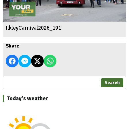
IlkleyCarnival2026_191
Share
Search
Today's weather