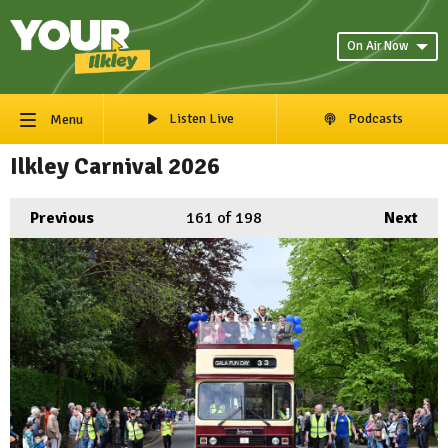
On Air Now
Listen Live
Podcasts
Menu
Ilkley Carnival 2026
Previous
161
of 198
Next