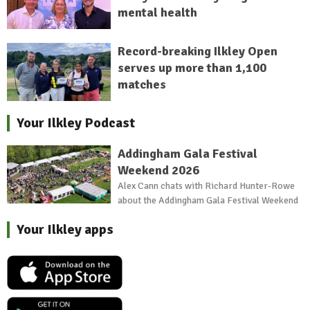
mental health
Record-breaking Ilkley Open
serves up more than 1,100
matches
Your Ilkley Podcast
Addingham Gala Festival
Weekend 2026
Alex Cann chats with Richard Hunter-Rowe
about the Addingham Gala Festival Weekend
Your Ilkley apps