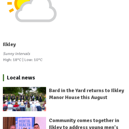
Ilkley
Sunny intervals
High: 18°C | Low: 10°C
Local news
Bard in the Yard returns to Ilkley
Manor House this August
Community comes together in
Ilkley to address young men's