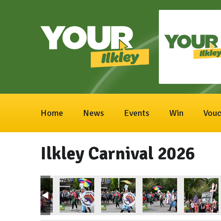
Home
News
Events
Win
Vouc
Ilkley Carnival 2026