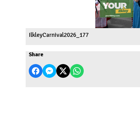
IlkleyCarnival2026_177
Share