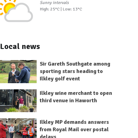
Sunny intervals
High: 25°C | Low: 13°C
Local news
Sir Gareth Southgate among
sporting stars heading to
Ilkley golf event
Ilkley wine merchant to open
third venue in Haworth
Ilkley MP demands answers
from Royal Mail over postal
delays