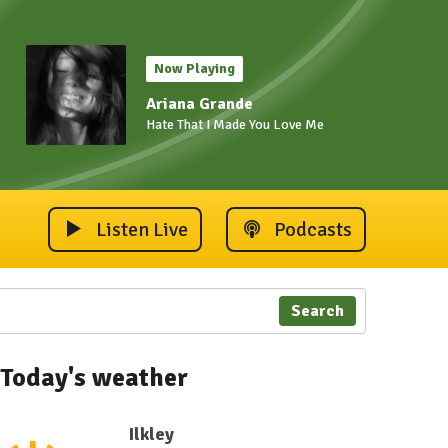
Now Playing
Ariana Grande
Hate That I Made You Love Me
Listen Live
Podcasts
Search
Today's weather
Ilkley