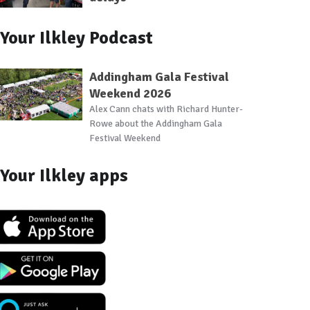
Your Ilkley Podcast
Addingham Gala Festival
Weekend 2026
Alex Cann chats with Richard Hunter-
Rowe about the Addingham Gala
Festival Weekend
Your Ilkley apps