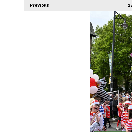
Previous
1