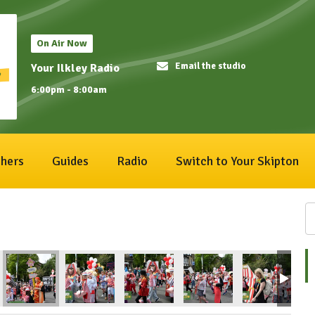
On Air Now
Email the studio
Your Ilkley Radio
6:00pm - 8:00am
hers
Guides
Radio
Switch to Your Skipton