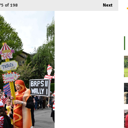
75
of 198
Next