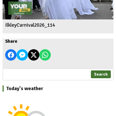
IlkleyCarnival2026_114
Share
Search
Today's weather