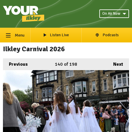
On Air Now
Listen Live
Podcasts
Menu
Ilkley Carnival 2026
Previous
140
of 198
Next