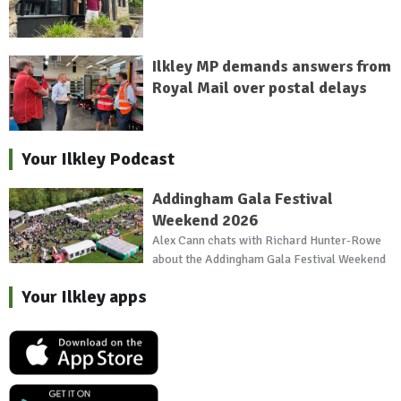
Ilkley MP demands answers from
Royal Mail over postal delays
Your Ilkley Podcast
Addingham Gala Festival
Weekend 2026
Alex Cann chats with Richard Hunter-Rowe
about the Addingham Gala Festival Weekend
Your Ilkley apps