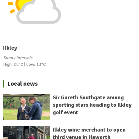
Ilkley
Sunny intervals
High: 25°C | Low: 13°C
Local news
Sir Gareth Southgate among
sporting stars heading to Ilkley
golf event
Ilkley wine merchant to open
third venue in Haworth