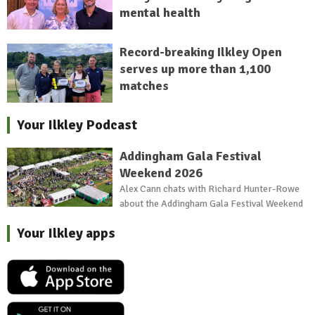
mental health
Record-breaking Ilkley Open
serves up more than 1,100
matches
Your Ilkley Podcast
Addingham Gala Festival
Weekend 2026
Alex Cann chats with Richard Hunter-Rowe
about the Addingham Gala Festival Weekend
Your Ilkley apps