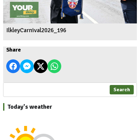
IlkleyCarnival2026_196
Share
Search
Today's weather