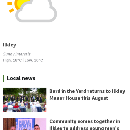
Ilkley
Sunny intervals
High: 18°C | Low: 10°C
Local news
Bard in the Yard returns to Ilkley
Manor House this August
Community comes together in
Ilkley to address young men's