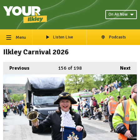
On Air Now
Listen Live
Podcasts
Menu
Ilkley Carnival 2026
Previous
156
of 198
Next