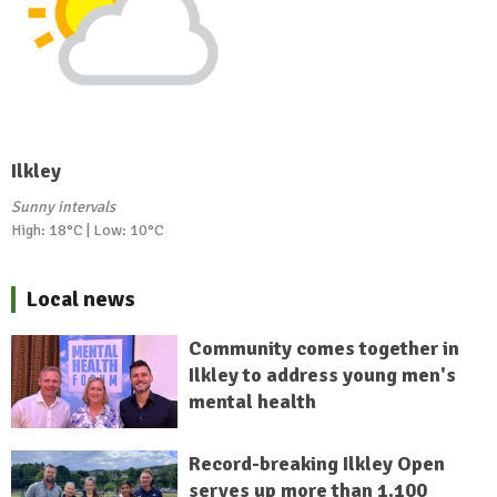
Ilkley
Sunny intervals
High: 18°C | Low: 10°C
Local news
Community comes together in
Ilkley to address young men's
mental health
Record-breaking Ilkley Open
serves up more than 1,100