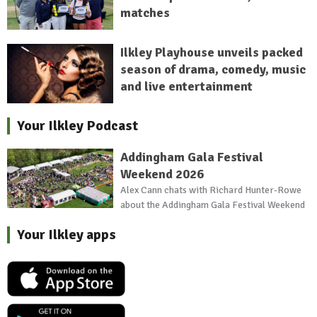
matches
Ilkley Playhouse unveils packed
season of drama, comedy, music
and live entertainment
Your Ilkley Podcast
Addingham Gala Festival
Weekend 2026
Alex Cann chats with Richard Hunter-Rowe
about the Addingham Gala Festival Weekend
Your Ilkley apps