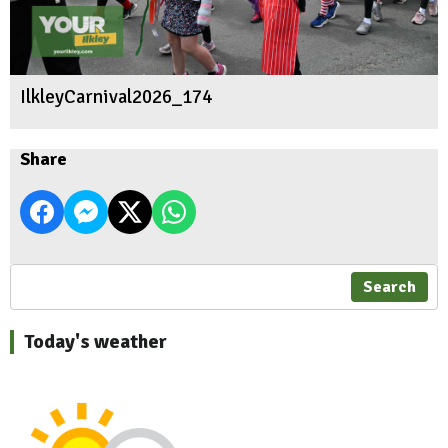
IlkleyCarnival2026_174
Share
Search
Today's weather