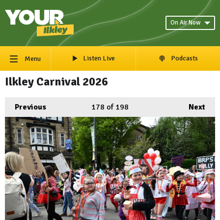
On Air Now
Listen Live
Podcasts
Menu
Ilkley Carnival 2026
Previous
178
of 198
Next