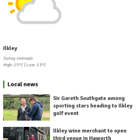
Ilkley
Sunny intervals
High: 25°C | Low: 13°C
Local news
Sir Gareth Southgate among
sporting stars heading to Ilkley
golf event
Ilkley wine merchant to open
third venue in Haworth