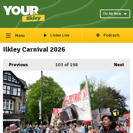
On Air Now
Listen Live
Podcasts
Menu
Ilkley Carnival 2026
Previous
103
of 198
Next