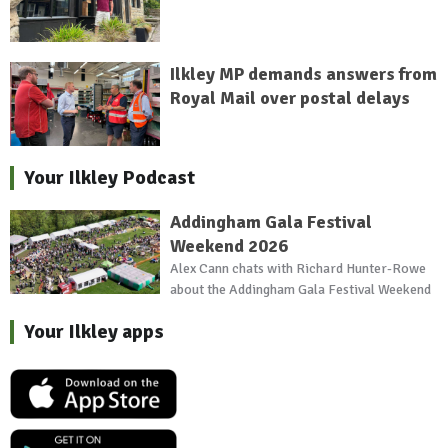
Ilkley MP demands answers from
Royal Mail over postal delays
Your Ilkley Podcast
Addingham Gala Festival
Weekend 2026
Alex Cann chats with Richard Hunter-Rowe
about the Addingham Gala Festival Weekend
Your Ilkley apps