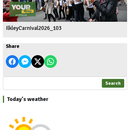
IlkleyCarnival2026_103
Share
Search
Today's weather