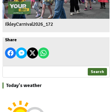
IlkleyCarnival2026_172
Share
Search
Today's weather