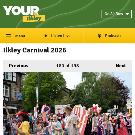
On Air Now
Listen Live
Podcasts
Menu
Ilkley Carnival 2026
Previous
180
of 198
Next