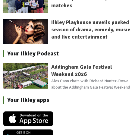
matches
Ilkley Playhouse unveils packed
season of drama, comedy, music
and live entertainment
Your Ilkley Podcast
Addingham Gala Festival
Weekend 2026
Alex Cann chats with Richard Hunter-Rowe
about the Addingham Gala Festival Weekend
Your Ilkley apps