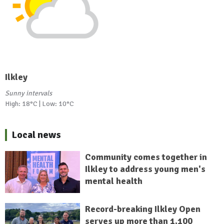
Ilkley
Sunny intervals
High: 18°C | Low: 10°C
Local news
Community comes together in
Ilkley to address young men's
mental health
Record-breaking Ilkley Open
serves up more than 1,100