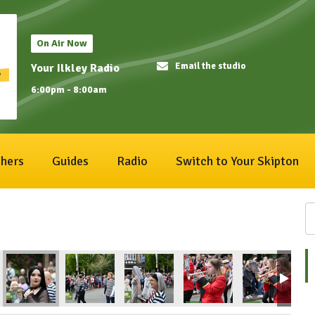
On Air Now
Email the studio
Your Ilkley Radio
6:00pm - 8:00am
hers
Guides
Radio
Switch to Your Skipton