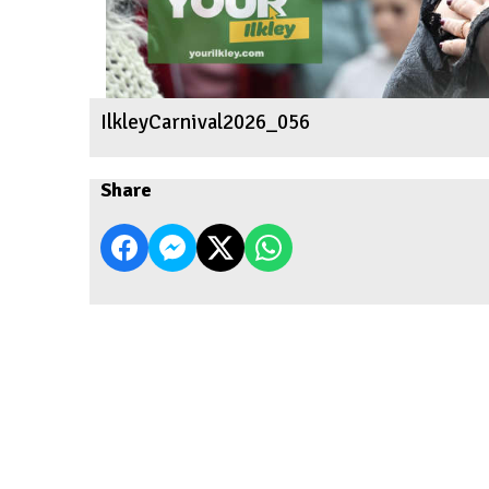
IlkleyCarnival2026_056
Share