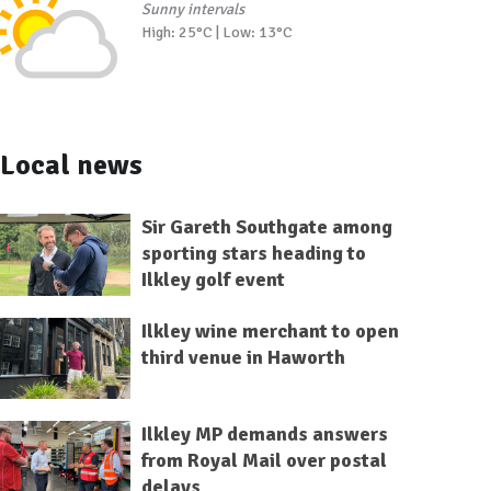
Sunny intervals
High: 25°C | Low: 13°C
Local news
Sir Gareth Southgate among
sporting stars heading to
Ilkley golf event
Ilkley wine merchant to open
third venue in Haworth
Ilkley MP demands answers
from Royal Mail over postal
delays