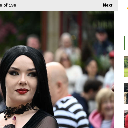
8
of 198
Next