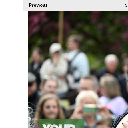
Previous
9