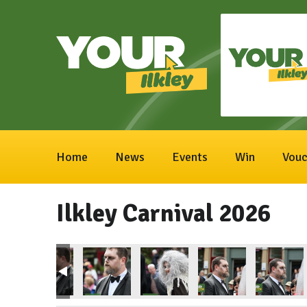
Home
News
Events
Win
Vouc
Ilkley Carnival 2026