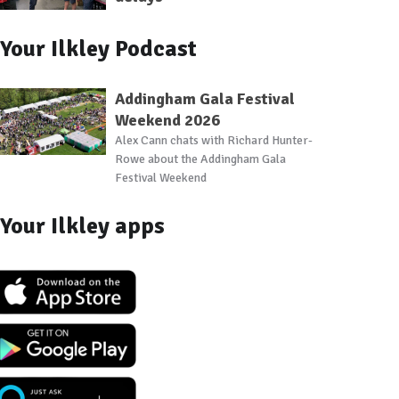
Your Ilkley Podcast
Addingham Gala Festival
Weekend 2026
Alex Cann chats with Richard Hunter-
Rowe about the Addingham Gala
Festival Weekend
Your Ilkley apps