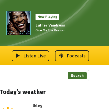
Now Playing
Luther Vandross
Give Me The Reason
Listen Live
Podcasts
Search
Today's weather
Ilkley