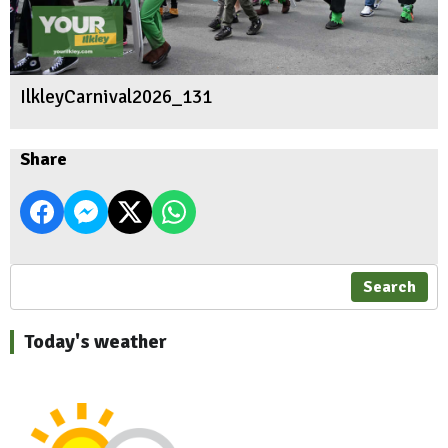
IlkleyCarnival2026_131
Share
Search
Today's weather