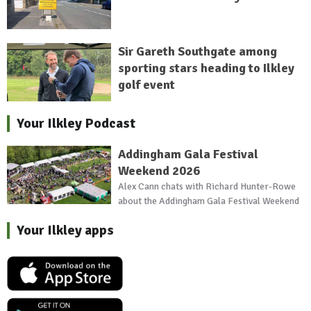
Sir Gareth Southgate among
sporting stars heading to Ilkley
golf event
Your Ilkley Podcast
Addingham Gala Festival
Weekend 2026
Alex Cann chats with Richard Hunter-Rowe
about the Addingham Gala Festival Weekend
Your Ilkley apps