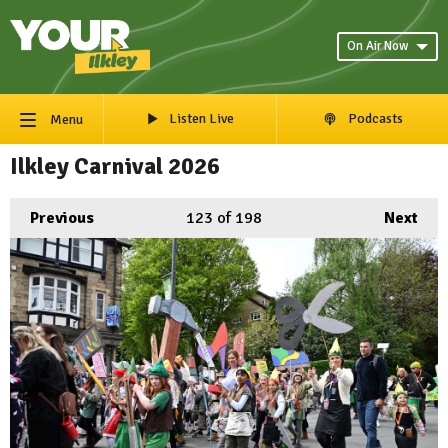
On Air Now
Listen Live
Podcasts
Menu
Ilkley Carnival 2026
Previous
123
of 198
Next