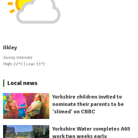
Ilkley
Sunny intervals
High: 22°C | Low: 11°C
Local news
Yorkshire children invited to
nominate their parents to be
'slimed' on CBBC
Yorkshire Water completes A65
work two weeks early