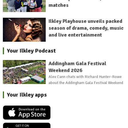
matches
Ilkley Playhouse unveils packed
season of drama, comedy, music
and live entertainment
Your Ilkley Podcast
Addingham Gala Festival
Weekend 2026
Alex Cann chats with Richard Hunter-Rowe
about the Addingham Gala Festival Weekend
Your Ilkley apps