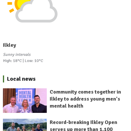
Ilkley
Sunny intervals
High: 18°C | Low: 10°C
Local news
Community comes together in
Ilkley to address young men's
mental health
Record-breaking Ilkley Open
serves up more than 1,100