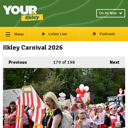
On Air Now
Listen Live
Podcasts
Menu
Ilkley Carnival 2026
Previous
179
of 198
Next