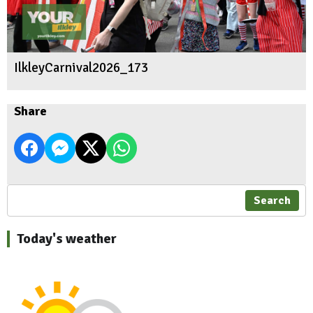
IlkleyCarnival2026_173
Share
Search
Today's weather