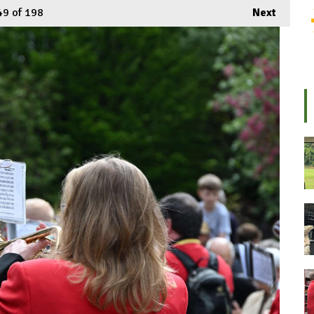
49
of 198
Next