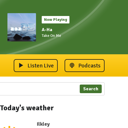
Now Playing
A-Ha
Take On Me
Listen Live
Podcasts
Search
Today's weather
Ilkley