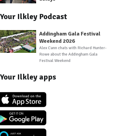
Your Ilkley Podcast
Addingham Gala Festival
Weekend 2026
Alex Cann chats with Richard Hunter-
Rowe about the Addingham Gala
Festival Weekend
Your Ilkley apps