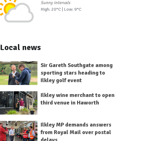
Sunny intervals
High: 20°C | Low: 9°C
Local news
Sir Gareth Southgate among
sporting stars heading to
Ilkley golf event
Ilkley wine merchant to open
third venue in Haworth
Ilkley MP demands answers
from Royal Mail over postal
delays