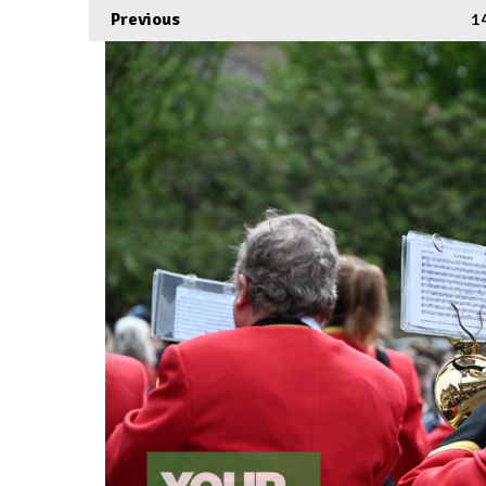
Previous
1