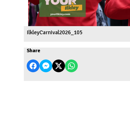
IlkleyCarnival2026_105
Share