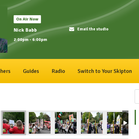
On Air Now
Email the studio
Nick Babb
2:00pm - 6:00pm
hers
Guides
Radio
Switch to Your Skipton