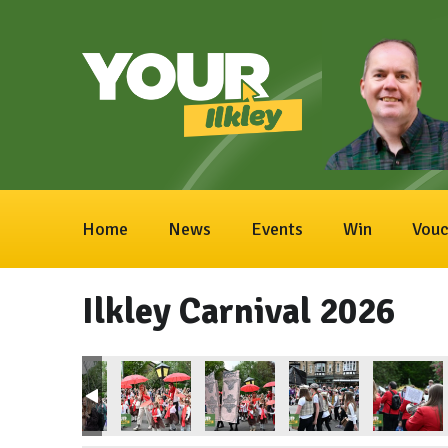
Home
News
Events
Win
Vouc
Ilkley Carnival 2026