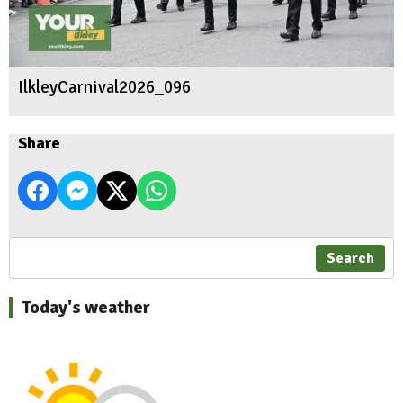
IlkleyCarnival2026_096
Share
Search
Today's weather