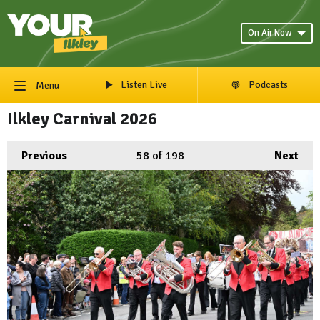
On Air Now
Listen Live
Podcasts
Menu
Ilkley Carnival 2026
Previous
58
of 198
Next