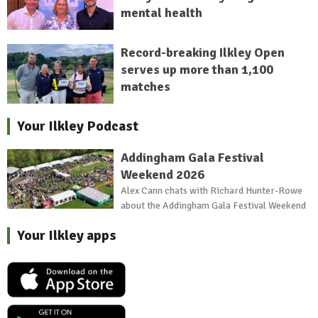
mental health
Record-breaking Ilkley Open
serves up more than 1,100
matches
Your Ilkley Podcast
Addingham Gala Festival
Weekend 2026
Alex Cann chats with Richard Hunter-Rowe
about the Addingham Gala Festival Weekend
Your Ilkley apps