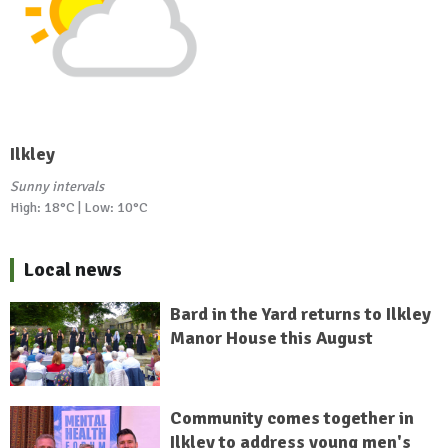
Ilkley
Sunny intervals
High: 18°C | Low: 10°C
Local news
Bard in the Yard returns to Ilkley
Manor House this August
Community comes together in
Ilkley to address young men's