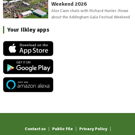
Weekend 2026
Alex Cann chats with Richard Hunter-Rowe
about the Addingham Gala Festival Weekend
Your Ilkley apps
Contact us
Public File
Privacy Policy