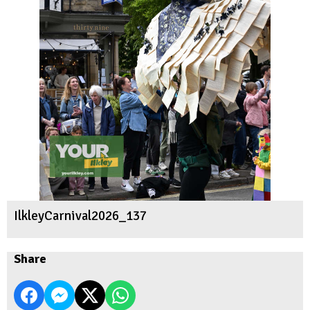
IlkleyCarnival2026_137
Share