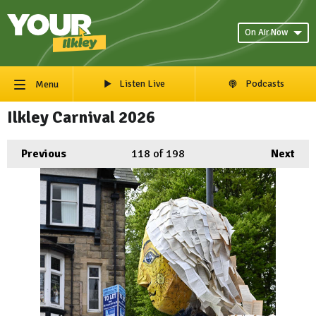
On Air Now
Listen Live
Podcasts
Menu
Ilkley Carnival 2026
Previous
118
of 198
Next