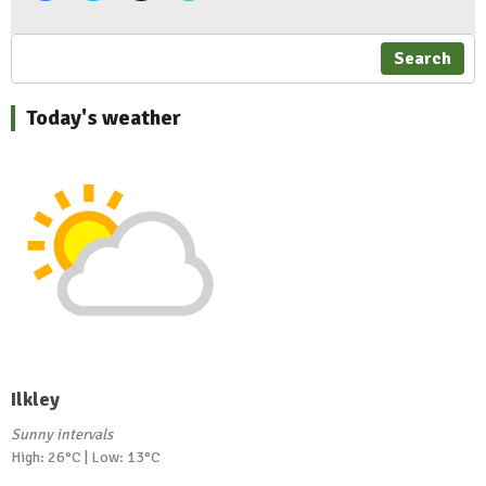
Search
Today's weather
Ilkley
Sunny intervals
High: 26°C | Low: 13°C