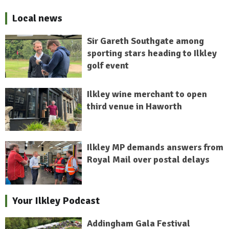
Local news
Sir Gareth Southgate among
sporting stars heading to Ilkley
golf event
Ilkley wine merchant to open
third venue in Haworth
Ilkley MP demands answers from
Royal Mail over postal delays
Your Ilkley Podcast
Addingham Gala Festival