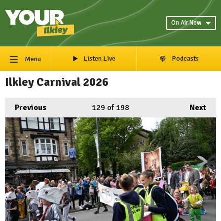
On Air Now
Listen Live
Podcasts
Menu
Ilkley Carnival 2026
Previous
129
of 198
Next