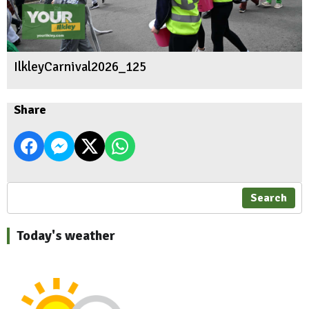
IlkleyCarnival2026_125
Share
Search
Today's weather