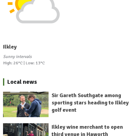
Ilkley
Sunny intervals
High: 26°C | Low: 13°C
Local news
Sir Gareth Southgate among
sporting stars heading to Ilkley
golf event
Ilkley wine merchant to open
third venue in Haworth