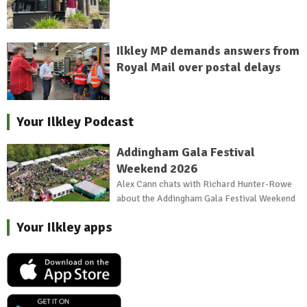
Ilkley MP demands answers from
Royal Mail over postal delays
Your Ilkley Podcast
Addingham Gala Festival
Weekend 2026
Alex Cann chats with Richard Hunter-Rowe
about the Addingham Gala Festival Weekend
Your Ilkley apps