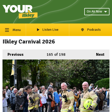
On Air Now
Listen Live
Podcasts
Menu
Ilkley Carnival 2026
Previous
165
of 198
Next