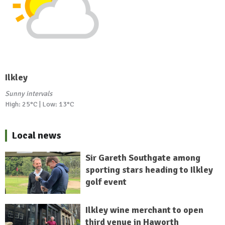
Ilkley
Sunny intervals
High: 25°C | Low: 13°C
Local news
Sir Gareth Southgate among
sporting stars heading to Ilkley
golf event
Ilkley wine merchant to open
third venue in Haworth