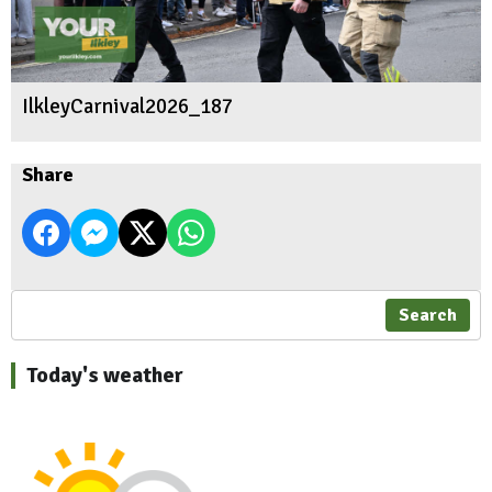
IlkleyCarnival2026_187
Share
Search
Today's weather