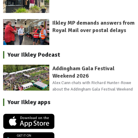
Ilkley MP demands answers from
Royal Mail over postal delays
Your Ilkley Podcast
Addingham Gala Festival
Weekend 2026
Alex Cann chats with Richard Hunter-Rowe
about the Addingham Gala Festival Weekend
Your Ilkley apps