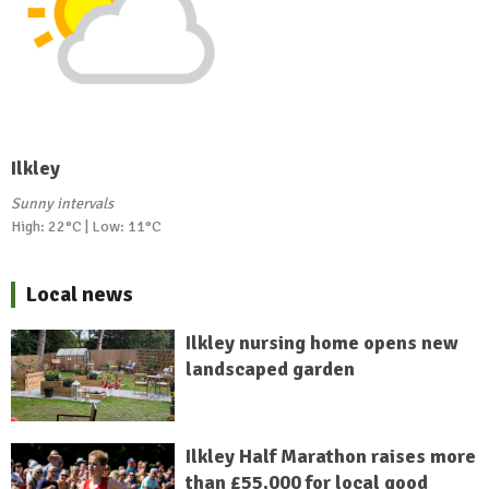
Ilkley
Sunny intervals
High: 22°C | Low: 11°C
Local news
Ilkley nursing home opens new
landscaped garden
Ilkley Half Marathon raises more
than £55,000 for local good