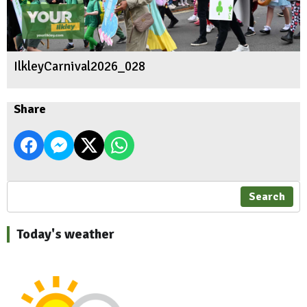
IlkleyCarnival2026_028
Share
Search
Today's weather