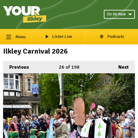
On Air Now
Listen Live
Podcasts
Menu
Ilkley Carnival 2026
Previous
26
of 198
Next