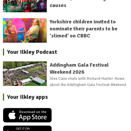
causes
Yorkshire children invited to
nominate their parents to be
'slimed' on CBBC
Your Ilkley Podcast
Addingham Gala Festival
Weekend 2026
Alex Cann chats with Richard Hunter-Rowe
about the Addingham Gala Festival Weekend
Your Ilkley apps