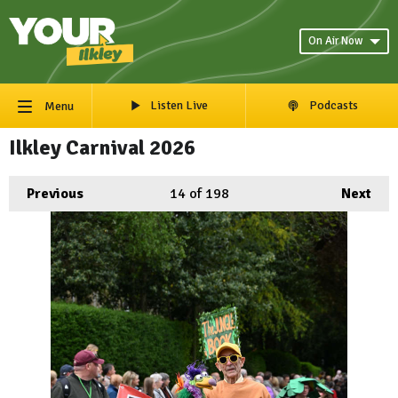
On Air Now
Listen Live
Podcasts
Menu
Ilkley Carnival 2026
Previous
14
of 198
Next