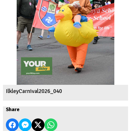
IlkleyCarnival2026_040
Share