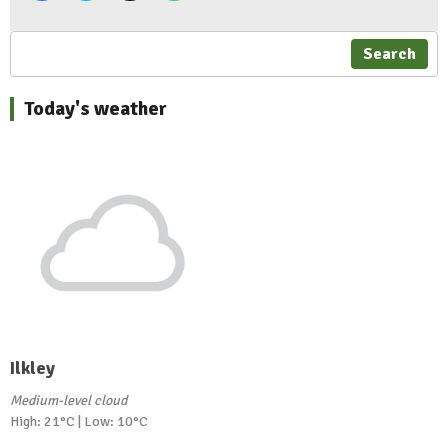
Search
Today's weather
Ilkley
Medium-level cloud
High: 21°C | Low: 10°C