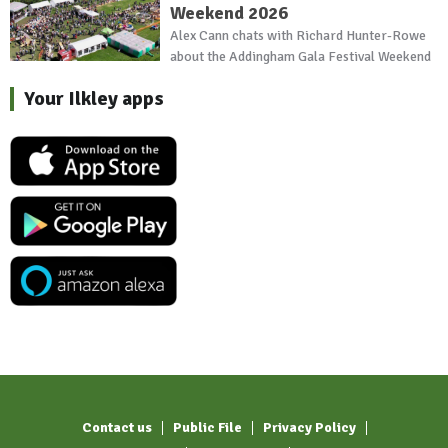
Weekend 2026
Alex Cann chats with Richard Hunter-Rowe
about the Addingham Gala Festival Weekend
Your Ilkley apps
Contact us
Public File
Privacy Policy