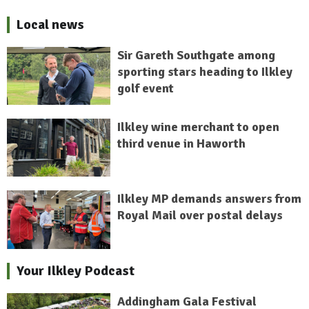
Local news
Sir Gareth Southgate among
sporting stars heading to Ilkley
golf event
Ilkley wine merchant to open
third venue in Haworth
Ilkley MP demands answers from
Royal Mail over postal delays
Your Ilkley Podcast
Addingham Gala Festival