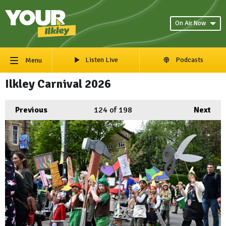
On Air Now
Listen Live
Podcasts
Menu
Ilkley Carnival 2026
Previous
124
of 198
Next