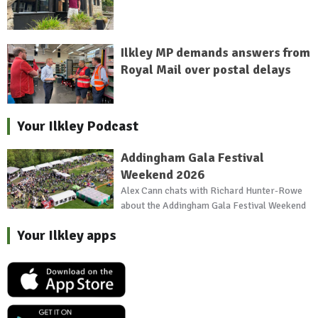
Ilkley MP demands answers from
Royal Mail over postal delays
Your Ilkley Podcast
Addingham Gala Festival
Weekend 2026
Alex Cann chats with Richard Hunter-Rowe
about the Addingham Gala Festival Weekend
Your Ilkley apps