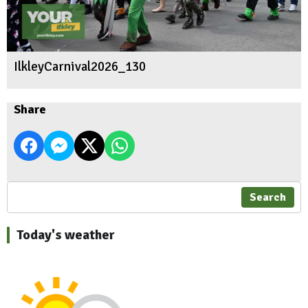
IlkleyCarnival2026_130
Share
Search
Today's weather