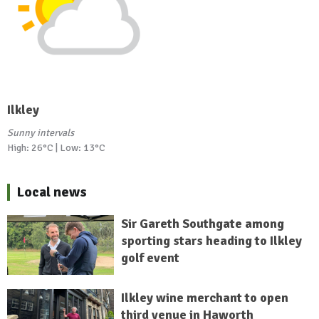
Ilkley
Sunny intervals
High: 26°C | Low: 13°C
Local news
Sir Gareth Southgate among
sporting stars heading to Ilkley
golf event
Ilkley wine merchant to open
third venue in Haworth