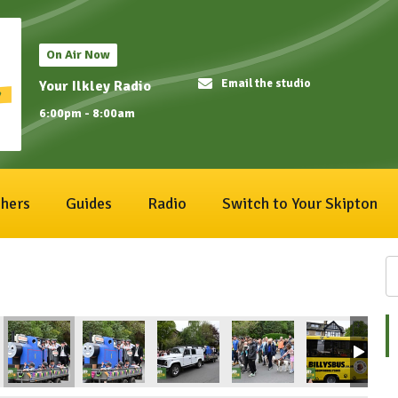
On Air Now
Email the studio
Your Ilkley Radio
6:00pm - 8:00am
hers
Guides
Radio
Switch to Your Skipton
1
ival2026_190
IlkleyCarnival2026_189
IlkleyCarnival2026_188
IlkleyCarnival2026_187
IlkleyCarnival2026_186
IlkleyCarnival
Il