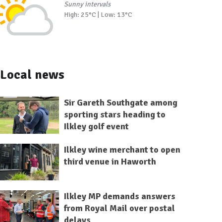
Sunny intervals
High: 25°C | Low: 13°C
Local news
Sir Gareth Southgate among
sporting stars heading to
Ilkley golf event
Ilkley wine merchant to open
third venue in Haworth
Ilkley MP demands answers
from Royal Mail over postal
delays