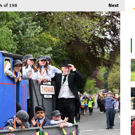
4
of 198
Next