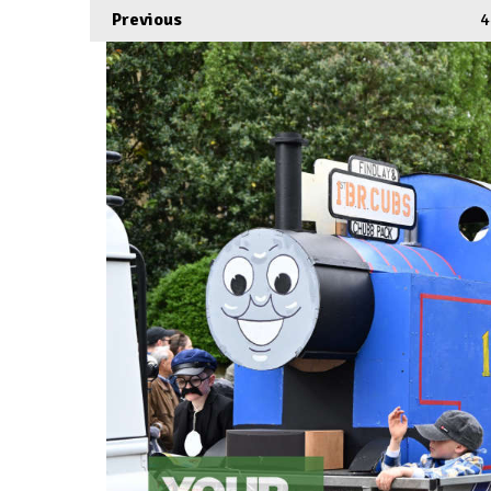
Previous
4