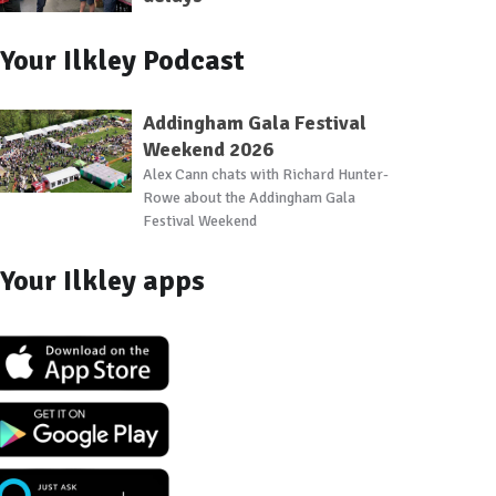
Your Ilkley Podcast
Addingham Gala Festival
Weekend 2026
Alex Cann chats with Richard Hunter-
Rowe about the Addingham Gala
Festival Weekend
Your Ilkley apps