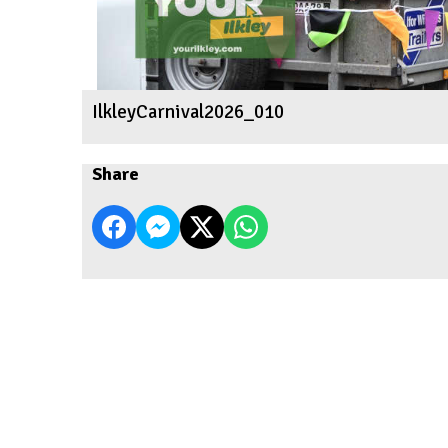
IlkleyCarnival2026_010
Share