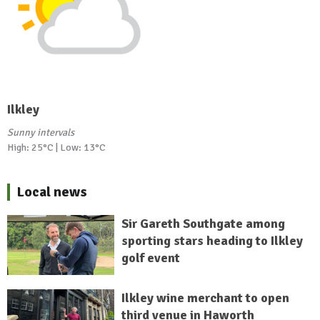
Ilkley
Sunny intervals
High: 25°C | Low: 13°C
Local news
Sir Gareth Southgate among
sporting stars heading to Ilkley
golf event
Ilkley wine merchant to open
third venue in Haworth