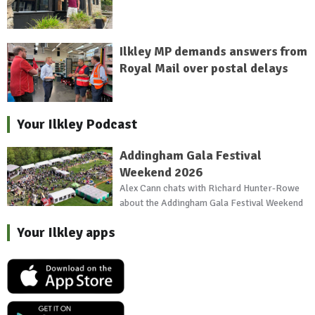
Ilkley MP demands answers from
Royal Mail over postal delays
Your Ilkley Podcast
Addingham Gala Festival
Weekend 2026
Alex Cann chats with Richard Hunter-Rowe
about the Addingham Gala Festival Weekend
Your Ilkley apps