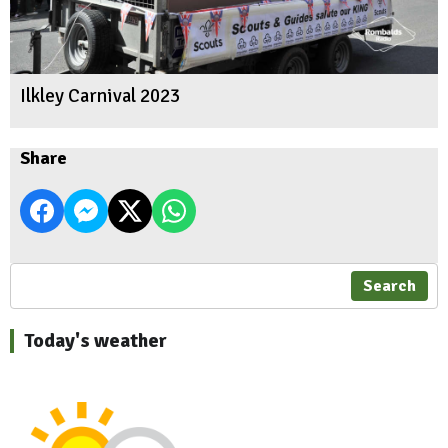
Ilkley Carnival 2023
Share
Search
Today's weather