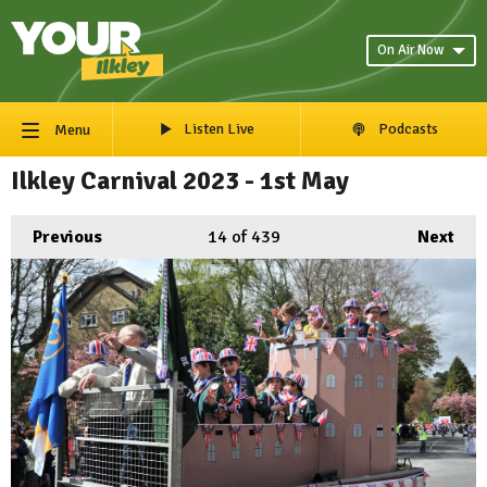
On Air Now
Listen Live
Podcasts
Menu
Ilkley Carnival 2023 - 1st May
Previous
14
of 439
Next