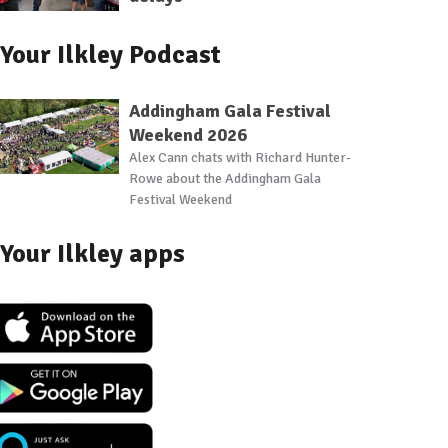
Your Ilkley Podcast
Addingham Gala Festival
Weekend 2026
Alex Cann chats with Richard Hunter-
Rowe about the Addingham Gala
Festival Weekend
Your Ilkley apps