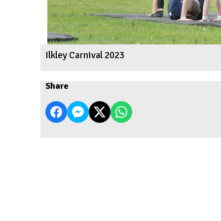
Ilkley Carnival 2023
Share