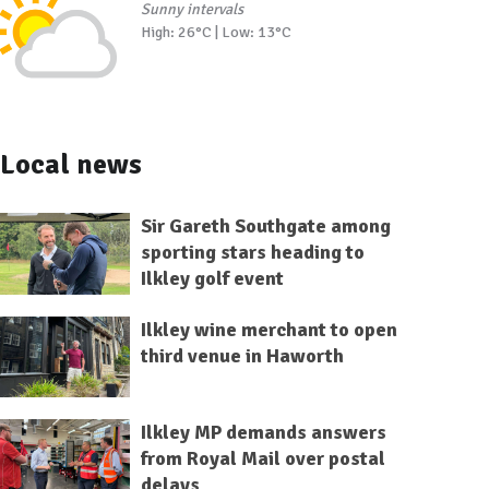
Sunny intervals
High: 26°C | Low: 13°C
Local news
Sir Gareth Southgate among
sporting stars heading to
Ilkley golf event
Ilkley wine merchant to open
third venue in Haworth
Ilkley MP demands answers
from Royal Mail over postal
delays