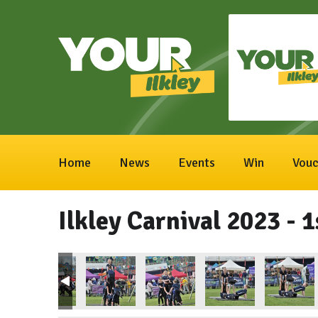
Home
News
Events
Win
Vouc
Ilkley Carnival 2023 - 