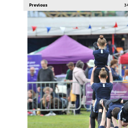
Previous
3