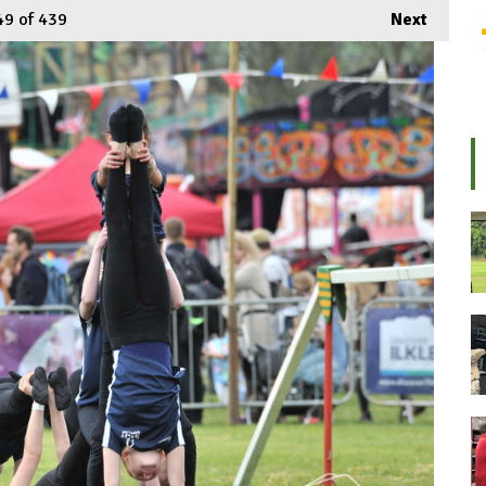
49
of 439
Next