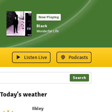
Now Playing
Black
Wonderful Life
Listen Live
Podcasts
Search
Today's weather
Ilkley