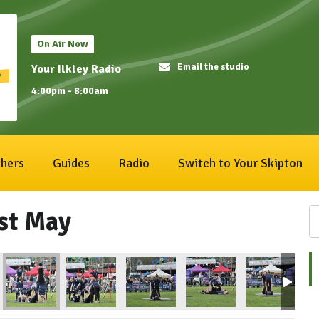
On Air Now
Email the studio
Your Ilkley Radio
4:00pm - 8:00am
hers
Guides
Radio
Switch to Your Skipton
1st May