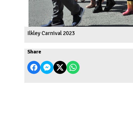
Ilkley Carnival 2023
Share