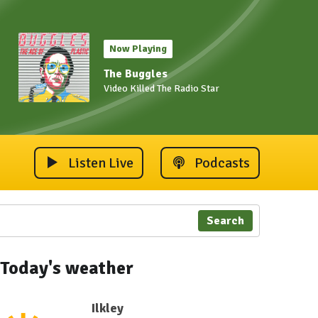
Now Playing
The Buggles
Video Killed The Radio Star
Listen Live
Podcasts
Search
 2023
ley Carnival 2023
Ilkley Carnival 2023
Ilkley Carnival 2023
Ilkley Carnival 2023
Ilkley Carnival 202
Ilkley 
Today's weather
Ilkley