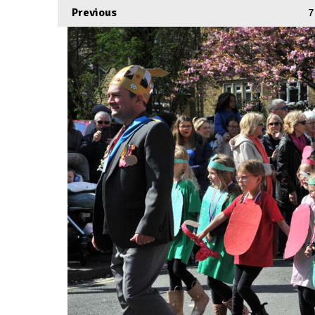
Previous
7