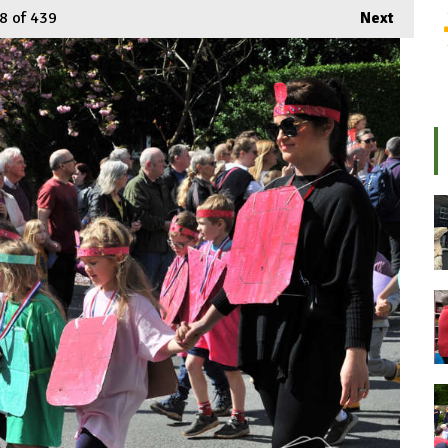
8
of 439
Next