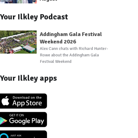
Your Ilkley Podcast
Addingham Gala Festival
Weekend 2026
Alex Cann chats with Richard Hunter-
Rowe about the Addingham Gala
Festival Weekend
Your Ilkley apps