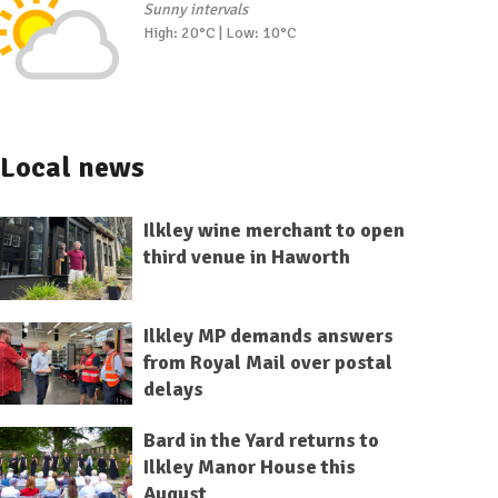
Sunny intervals
High: 20°C | Low: 10°C
Local news
Ilkley wine merchant to open
third venue in Haworth
Ilkley MP demands answers
from Royal Mail over postal
delays
Bard in the Yard returns to
Ilkley Manor House this
August