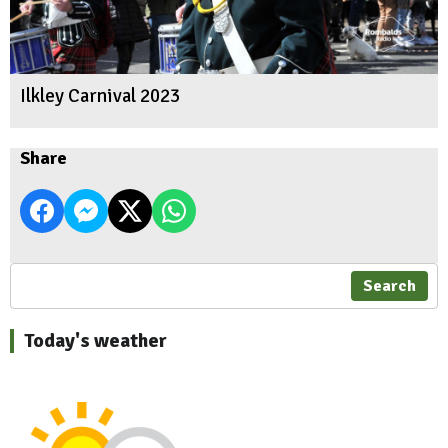
Ilkley Carnival 2023
Share
Search
Today's weather