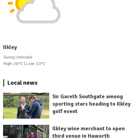
Ilkley
Sunny intervals
High: 26°C | Low: 13°C
Local news
Sir Gareth Southgate among
sporting stars heading to Ilkley
golf event
Ilkley wine merchant to open
third venue in Haworth