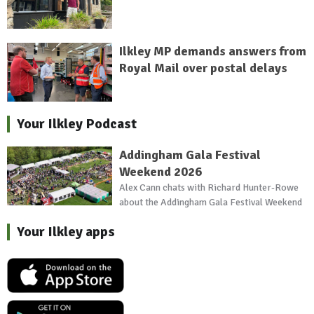
Ilkley MP demands answers from
Royal Mail over postal delays
Your Ilkley Podcast
Addingham Gala Festival
Weekend 2026
Alex Cann chats with Richard Hunter-Rowe
about the Addingham Gala Festival Weekend
Your Ilkley apps