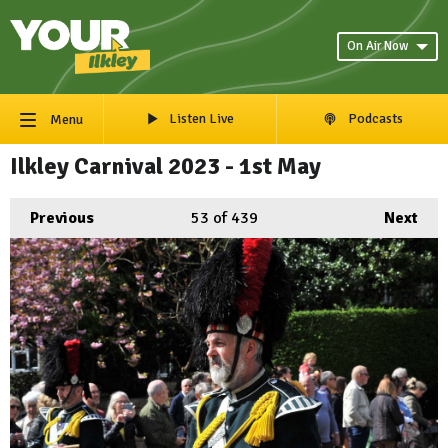
On Air Now
Listen Live
Podcasts
Menu
Ilkley Carnival 2023 - 1st May
Previous
53
of 439
Next