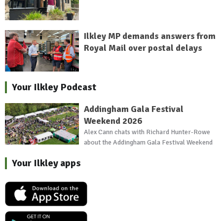
Ilkley MP demands answers from
Royal Mail over postal delays
Your Ilkley Podcast
Addingham Gala Festival
Weekend 2026
Alex Cann chats with Richard Hunter-Rowe
about the Addingham Gala Festival Weekend
Your Ilkley apps