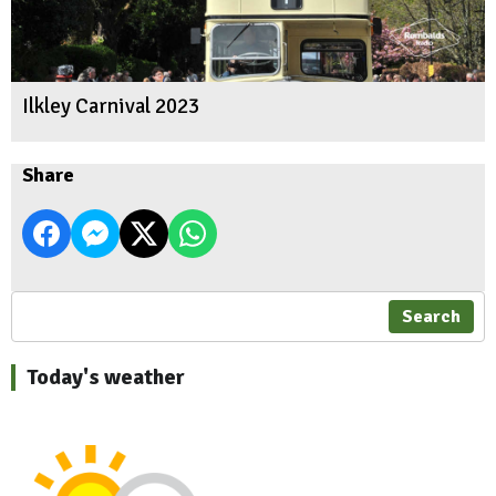
Ilkley Carnival 2023
Share
Search
Today's weather