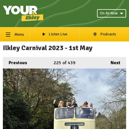
On Air Now
Listen Live
Podcasts
Menu
Ilkley Carnival 2023 - 1st May
Previous
225
of 439
Next