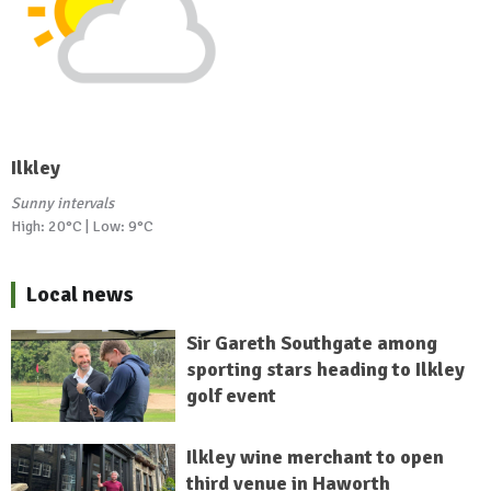
Ilkley
Sunny intervals
High: 20°C | Low: 9°C
Local news
Sir Gareth Southgate among
sporting stars heading to Ilkley
golf event
Ilkley wine merchant to open
third venue in Haworth