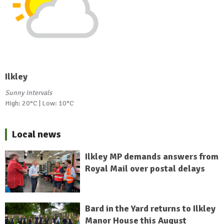
Ilkley
Sunny intervals
High: 20°C | Low: 10°C
Local news
Ilkley MP demands answers from
Royal Mail over postal delays
Bard in the Yard returns to Ilkley
Manor House this August