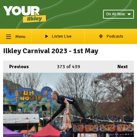
On Air Now
Listen Live
Podcasts
Menu
Ilkley Carnival 2023 - 1st May
Previous
373
of 439
Next