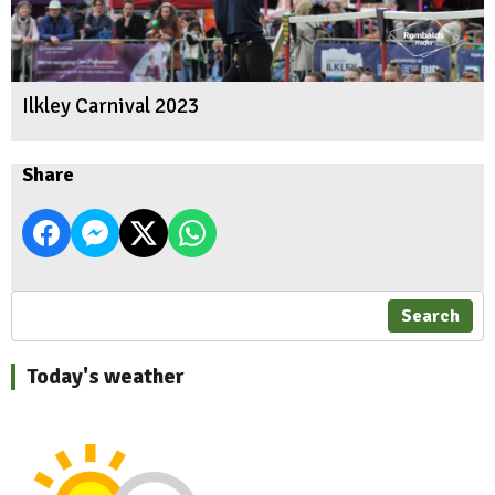
Ilkley Carnival 2023
Share
Search
Today's weather