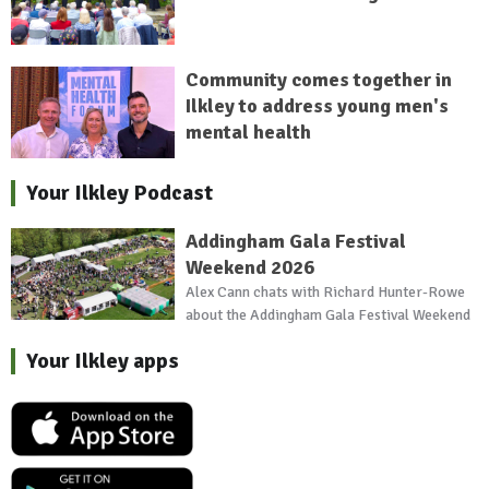
Community comes together in
Ilkley to address young men's
mental health
Your Ilkley Podcast
Addingham Gala Festival
Weekend 2026
Alex Cann chats with Richard Hunter-Rowe
about the Addingham Gala Festival Weekend
Your Ilkley apps