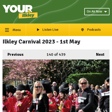
On Air Now
Listen Live
Podcasts
Menu
Ilkley Carnival 2023 - 1st May
Previous
140
of 439
Next