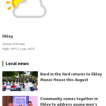
Ilkley
Sunny intervals
High: 18°C | Low: 10°C
Local news
Bard in the Yard returns to Ilkley
Manor House this August
Community comes together in
Ilkley to address young men's