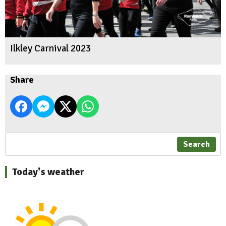
Ilkley Carnival 2023
Share
Search
Today's weather