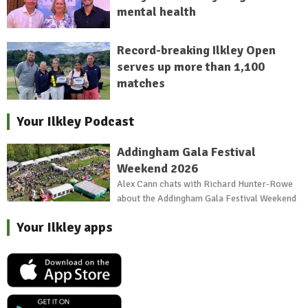
mental health
Record-breaking Ilkley Open
serves up more than 1,100
matches
Your Ilkley Podcast
Addingham Gala Festival
Weekend 2026
Alex Cann chats with Richard Hunter-Rowe
about the Addingham Gala Festival Weekend
Your Ilkley apps