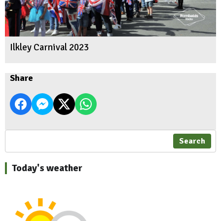
Ilkley Carnival 2023
Share
Search
Today's weather