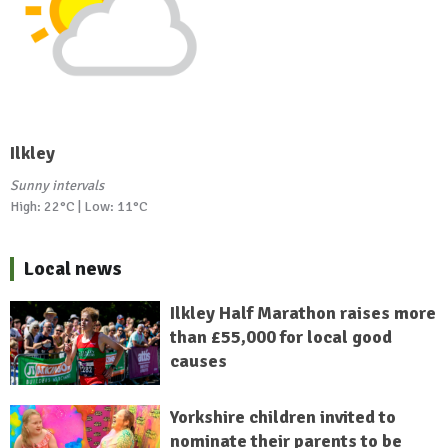
Ilkley
Sunny intervals
High: 22°C | Low: 11°C
Local news
Ilkley Half Marathon raises more
than £55,000 for local good
causes
Yorkshire children invited to
nominate their parents to be