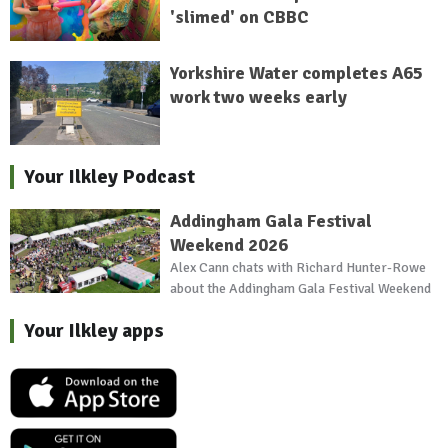
'slimed' on CBBC
Yorkshire Water completes A65
work two weeks early
Your Ilkley Podcast
Addingham Gala Festival
Weekend 2026
Alex Cann chats with Richard Hunter-Rowe
about the Addingham Gala Festival Weekend
Your Ilkley apps