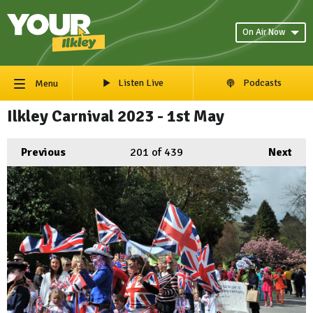
On Air Now
Listen Live
Podcasts
Menu
Ilkley Carnival 2023 - 1st May
Previous
201
of 439
Next