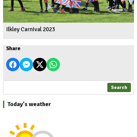
Ilkley Carnival 2023
Share
Search
Today's weather