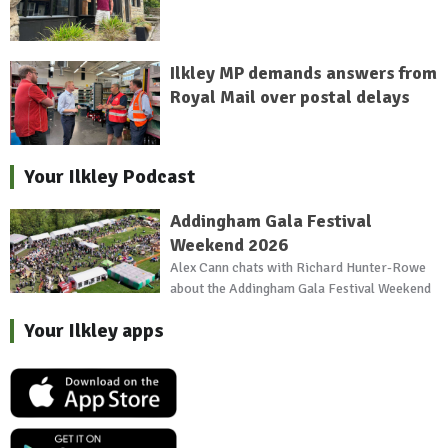
Ilkley MP demands answers from
Royal Mail over postal delays
Your Ilkley Podcast
Addingham Gala Festival
Weekend 2026
Alex Cann chats with Richard Hunter-Rowe
about the Addingham Gala Festival Weekend
Your Ilkley apps