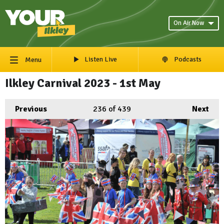
On Air Now
Listen Live
Podcasts
Menu
Ilkley Carnival 2023 - 1st May
Previous
236
of 439
Next