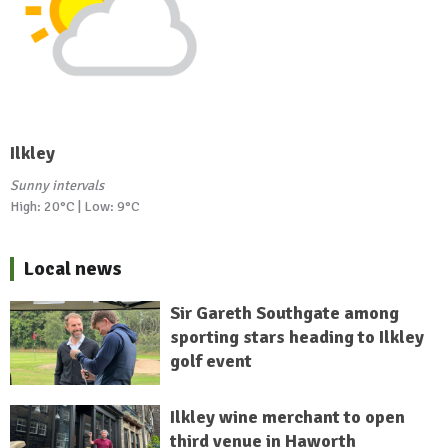
Ilkley
Sunny intervals
High: 20°C | Low: 9°C
Local news
Sir Gareth Southgate among
sporting stars heading to Ilkley
golf event
Ilkley wine merchant to open
third venue in Haworth