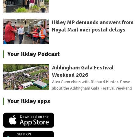
Ilkley MP demands answers from
Royal Mail over postal delays
Your Ilkley Podcast
Addingham Gala Festival
Weekend 2026
Alex Cann chats with Richard Hunter-Rowe
about the Addingham Gala Festival Weekend
Your Ilkley apps