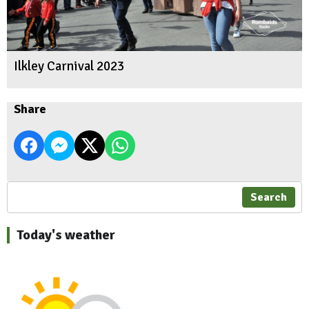
Ilkley Carnival 2023
Share
Search
Today's weather