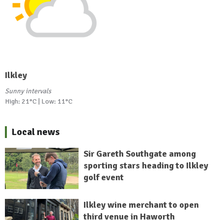
Ilkley
Sunny intervals
High: 21°C | Low: 11°C
Local news
Sir Gareth Southgate among
sporting stars heading to Ilkley
golf event
Ilkley wine merchant to open
third venue in Haworth