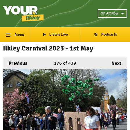
On Air Now
Listen Live
Podcasts
Menu
Ilkley Carnival 2023 - 1st May
Previous
176
of 439
Next