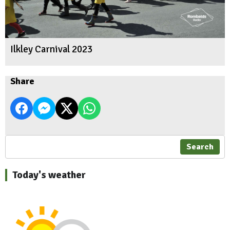
Ilkley Carnival 2023
Share
Search
Today's weather