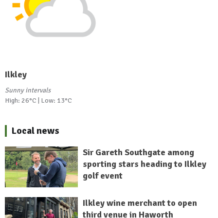
Ilkley
Sunny intervals
High: 26°C | Low: 13°C
Local news
Sir Gareth Southgate among
sporting stars heading to Ilkley
golf event
Ilkley wine merchant to open
third venue in Haworth