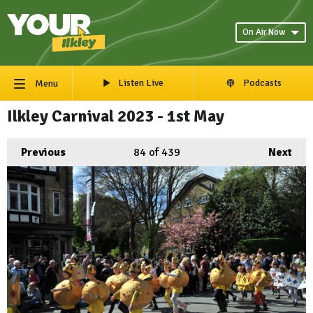
On Air Now
Listen Live
Podcasts
Menu
Ilkley Carnival 2023 - 1st May
Previous
84
of 439
Next