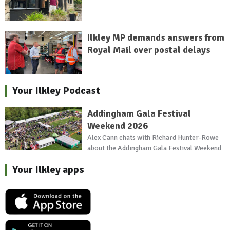
Ilkley MP demands answers from
Royal Mail over postal delays
Your Ilkley Podcast
Addingham Gala Festival
Weekend 2026
Alex Cann chats with Richard Hunter-Rowe
about the Addingham Gala Festival Weekend
Your Ilkley apps