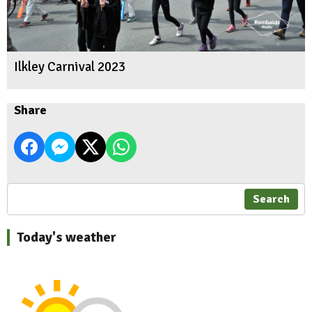
Ilkley Carnival 2023
Share
Search
Today's weather