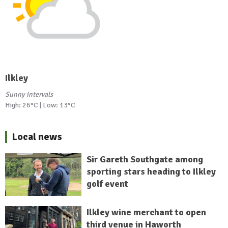
Ilkley
Sunny intervals
High: 26°C | Low: 13°C
Local news
Sir Gareth Southgate among
sporting stars heading to Ilkley
golf event
Ilkley wine merchant to open
third venue in Haworth