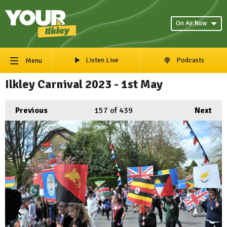
On Air Now
Listen Live
Podcasts
Menu
Ilkley Carnival 2023 - 1st May
Previous
157
of 439
Next