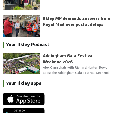
Ilkley MP demands answers from
Royal Mail over postal delays
Your Ilkley Podcast
Addingham Gala Festival
Weekend 2026
Alex Cann chats with Richard Hunter-Rowe
about the Addingham Gala Festival Weekend
Your Ilkley apps