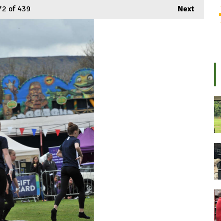
72
of 439
Next