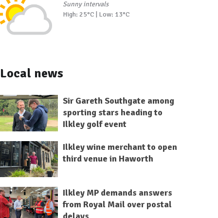
Sunny intervals
High: 25°C | Low: 13°C
Local news
Sir Gareth Southgate among
sporting stars heading to
Ilkley golf event
Ilkley wine merchant to open
third venue in Haworth
Ilkley MP demands answers
from Royal Mail over postal
delays