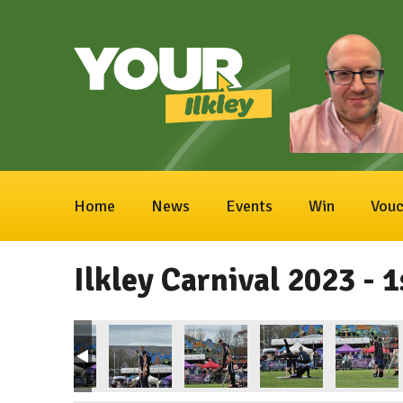
Home
News
Events
Win
Vouc
Ilkley Carnival 2023 - 