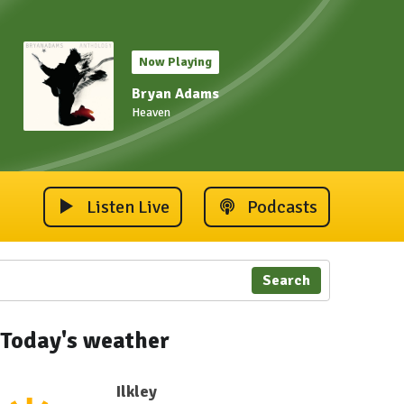
Now Playing
Bryan Adams
Heaven
Listen Live
Podcasts
Search
Today's weather
Ilkley