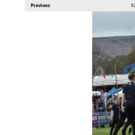
Previous
3