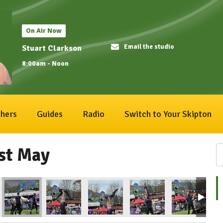
On Air Now
Email the studio
Stuart Clarkson
8:00am - Noon
hers
Guides
Radio
Switch to Your Skipton
1st May