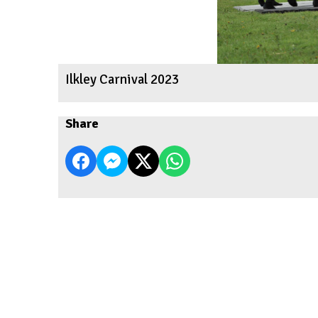
Ilkley Carnival 2023
Share