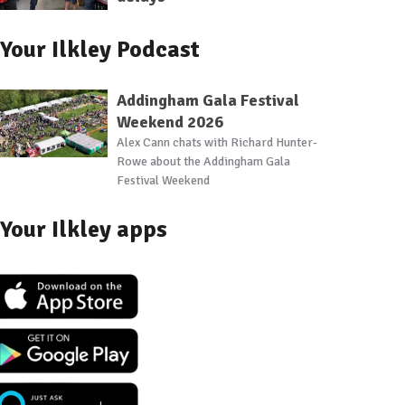
Your Ilkley Podcast
Addingham Gala Festival
Weekend 2026
Alex Cann chats with Richard Hunter-
Rowe about the Addingham Gala
Festival Weekend
Your Ilkley apps