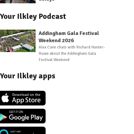
Your Ilkley Podcast
Addingham Gala Festival
Weekend 2026
Alex Cann chats with Richard Hunter-
Rowe about the Addingham Gala
Festival Weekend
Your Ilkley apps