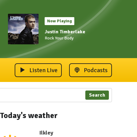
Now Playing
Justin Timberlake
Rock Your Body
Listen Live
Podcasts
Search
Today's weather
Ilkley