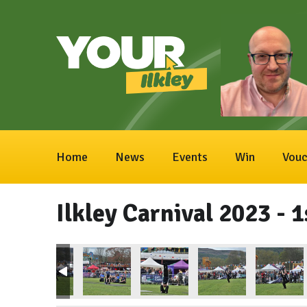
Home
News
Events
Win
Vouc
Ilkley Carnival 2023 - 