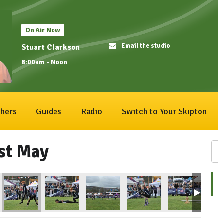
On Air Now
Email the studio
Stuart Clarkson
8:00am - Noon
hers
Guides
Radio
Switch to Your Skipton
1st May