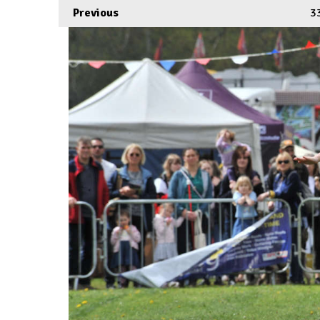
Previous
3