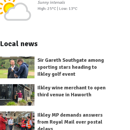
Sunny intervals
High: 25°C | Low: 13°C
Local news
Sir Gareth Southgate among
sporting stars heading to
Ilkley golf event
Ilkley wine merchant to open
third venue in Haworth
Ilkley MP demands answers
from Royal Mail over postal
delays