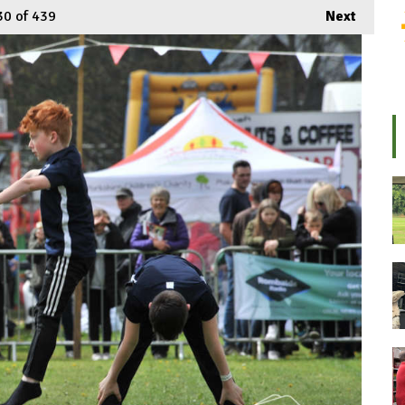
30
of 439
Next