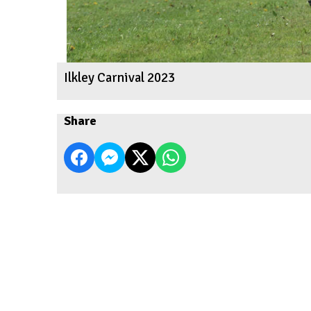
Ilkley Carnival 2023
Share