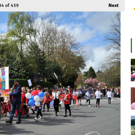
84
of 439
Next