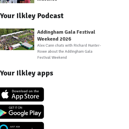
Your Ilkley Podcast
Addingham Gala Festival
Weekend 2026
Alex Cann chats with Richard Hunter-
Rowe about the Addingham Gala
Festival Weekend
Your Ilkley apps