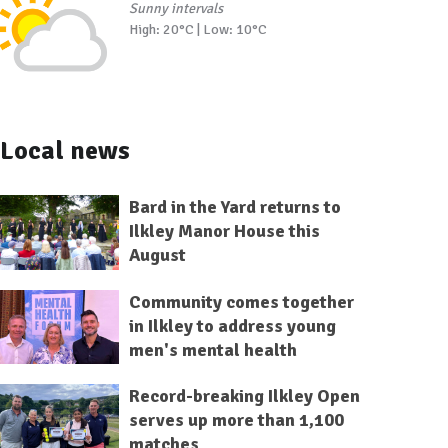
Sunny intervals
High: 20°C | Low: 10°C
Local news
Bard in the Yard returns to
Ilkley Manor House this
August
Community comes together
in Ilkley to address young
men's mental health
Record-breaking Ilkley Open
serves up more than 1,100
matches