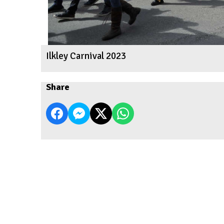
Ilkley Carnival 2023
Share