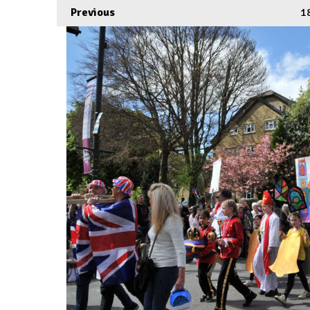
Previous
1