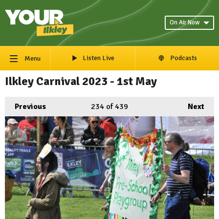
On Air Now
Listen Live
Podcasts
Menu
Ilkley Carnival 2023 - 1st May
Previous
234
of 439
Next