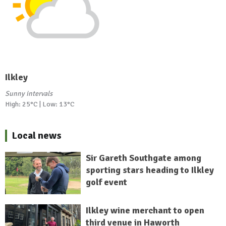
Ilkley
Sunny intervals
High: 25°C | Low: 13°C
Local news
Sir Gareth Southgate among
sporting stars heading to Ilkley
golf event
Ilkley wine merchant to open
third venue in Haworth