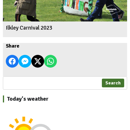
Ilkley Carnival 2023
Share
Search
Today's weather