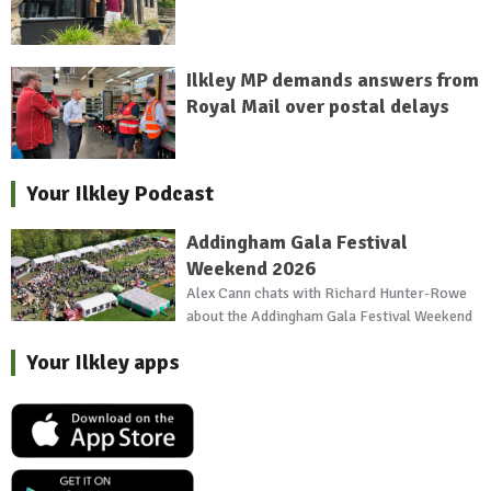
Ilkley MP demands answers from
Royal Mail over postal delays
Your Ilkley Podcast
Addingham Gala Festival
Weekend 2026
Alex Cann chats with Richard Hunter-Rowe
about the Addingham Gala Festival Weekend
Your Ilkley apps