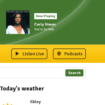
Now Playing
Carly Simon
You're So Vain
Listen Live
Podcasts
Search
Today's weather
Ilkley