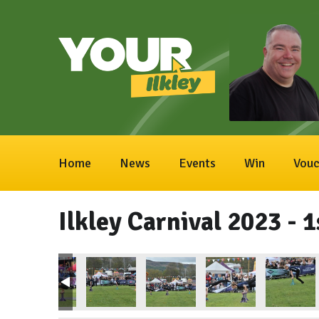
Home
News
Events
Win
Vouc
Ilkley Carnival 2023 - 