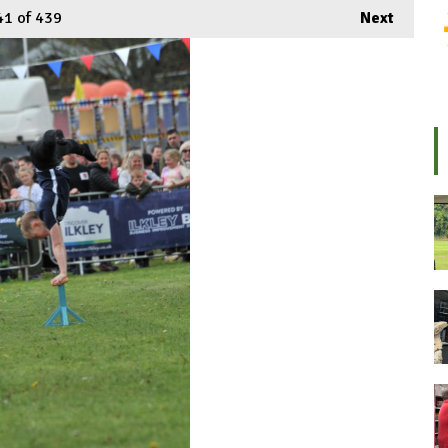
41
of 439
Next