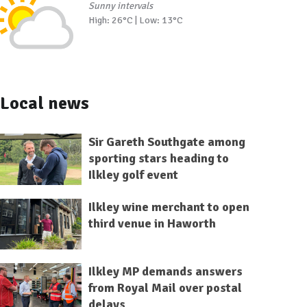
Sunny intervals
High: 26°C | Low: 13°C
Local news
Sir Gareth Southgate among
sporting stars heading to
Ilkley golf event
Ilkley wine merchant to open
third venue in Haworth
Ilkley MP demands answers
from Royal Mail over postal
delays