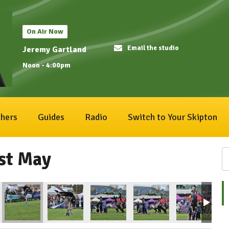
On Air Now
Email the studio
Jeremy Gartland
Noon - 4:00pm
hers
Guides
Radio
Switch to Your Skipton
1st May