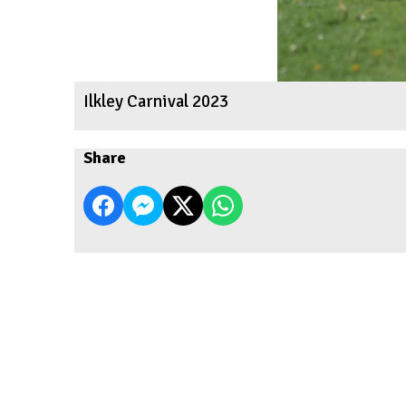
Ilkley Carnival 2023
Share