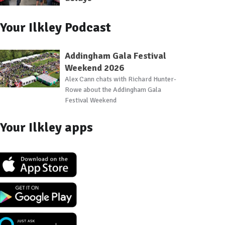
Your Ilkley Podcast
Addingham Gala Festival
Weekend 2026
Alex Cann chats with Richard Hunter-
Rowe about the Addingham Gala
Festival Weekend
Your Ilkley apps