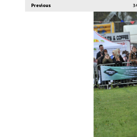
Previous
3