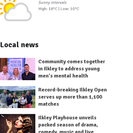
Sunny intervals
High: 18°C | Low: 10°C
Local news
Community comes together
in Ilkley to address young
men's mental health
Record-breaking Ilkley Open
serves up more than 1,100
matches
Ilkley Playhouse unveils
packed season of drama,
comedy, music and live