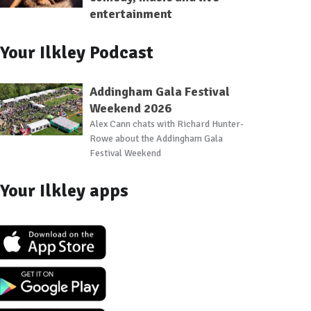
entertainment
Your Ilkley Podcast
Addingham Gala Festival
Weekend 2026
Alex Cann chats with Richard Hunter-
Rowe about the Addingham Gala
Festival Weekend
Your Ilkley apps