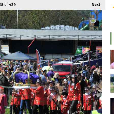
38
of 439
Next