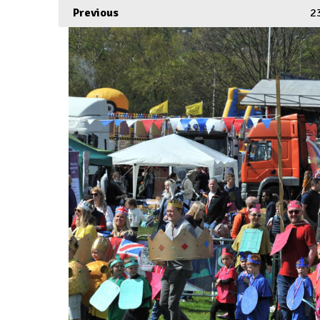
Previous
2