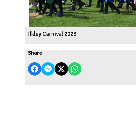
Ilkley Carnival 2023
Share