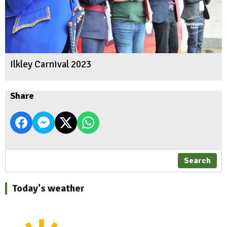
Ilkley Carnival 2023
Share
Search
Today's weather