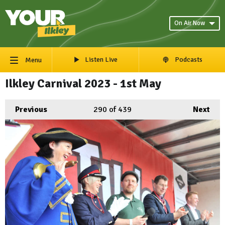
On Air Now
Listen Live
Podcasts
Menu
Ilkley Carnival 2023 - 1st May
Previous
290
of 439
Next