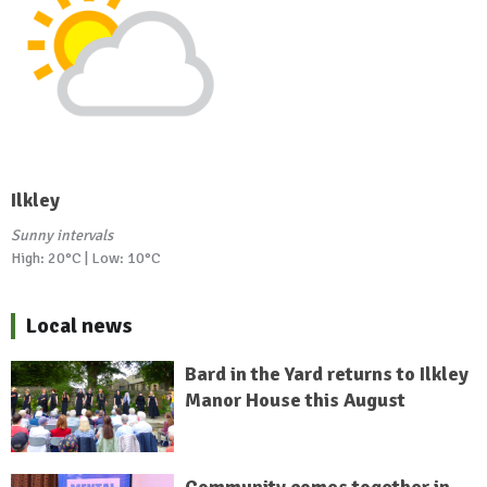
Ilkley
Sunny intervals
High: 20°C | Low: 10°C
Local news
Bard in the Yard returns to Ilkley
Manor House this August
Community comes together in