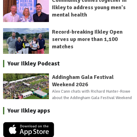
Ilkley to address young men's
mental health
Record-breaking Ilkley Open
serves up more than 1,100
matches
Your Ilkley Podcast
Addingham Gala Festival
Weekend 2026
Alex Cann chats with Richard Hunter-Rowe
about the Addingham Gala Festival Weekend
Your Ilkley apps