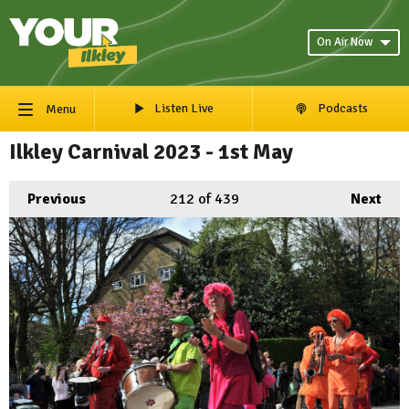
On Air Now
Listen Live
Podcasts
Menu
Ilkley Carnival 2023 - 1st May
Previous
212
of 439
Next