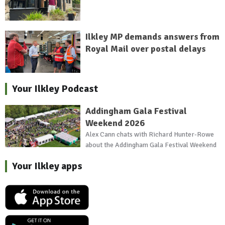
Ilkley MP demands answers from
Royal Mail over postal delays
Your Ilkley Podcast
Addingham Gala Festival
Weekend 2026
Alex Cann chats with Richard Hunter-Rowe
about the Addingham Gala Festival Weekend
Your Ilkley apps