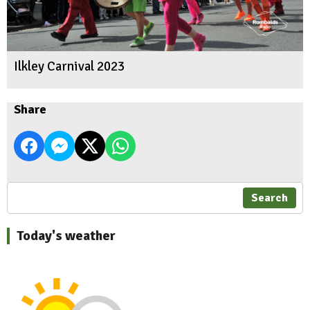
Ilkley Carnival 2023
Share
Search
Today's weather