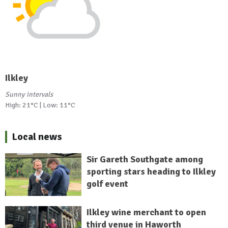
Ilkley
Sunny intervals
High: 21°C | Low: 11°C
Local news
Sir Gareth Southgate among
sporting stars heading to Ilkley
golf event
Ilkley wine merchant to open
third venue in Haworth