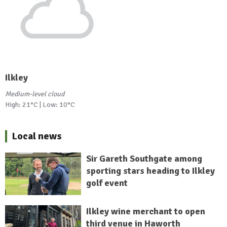
Ilkley
Medium-level cloud
High: 21°C | Low: 10°C
Local news
Sir Gareth Southgate among
sporting stars heading to Ilkley
golf event
Ilkley wine merchant to open
third venue in Haworth