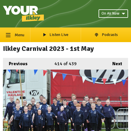
On Air Now
Listen Live
Podcasts
Menu
Ilkley Carnival 2023 - 1st May
Previous
414
of 439
Next