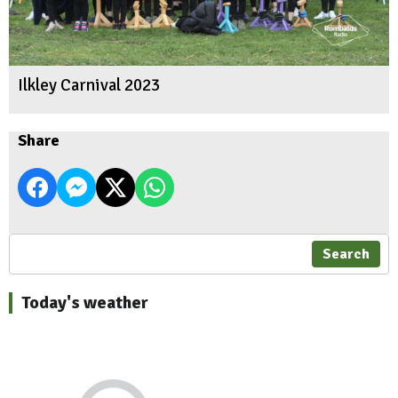
Ilkley Carnival 2023
Share
Search
Today's weather