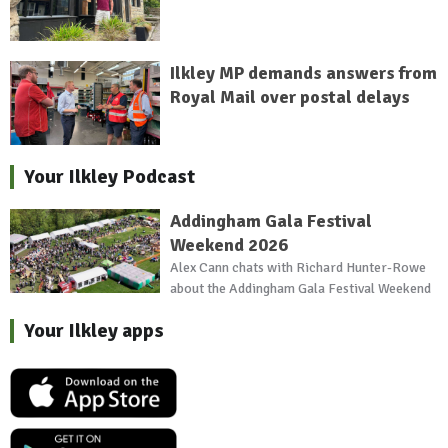
Ilkley MP demands answers from
Royal Mail over postal delays
Your Ilkley Podcast
Addingham Gala Festival
Weekend 2026
Alex Cann chats with Richard Hunter-Rowe
about the Addingham Gala Festival Weekend
Your Ilkley apps