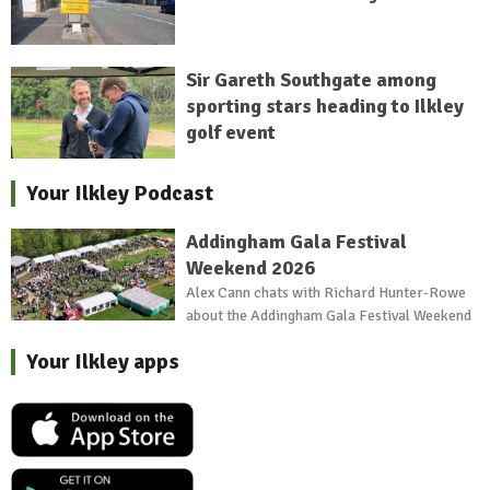
Sir Gareth Southgate among
sporting stars heading to Ilkley
golf event
Your Ilkley Podcast
Addingham Gala Festival
Weekend 2026
Alex Cann chats with Richard Hunter-Rowe
about the Addingham Gala Festival Weekend
Your Ilkley apps