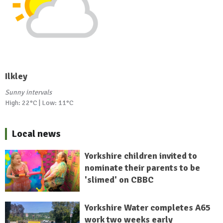
Ilkley
Sunny intervals
High: 22°C | Low: 11°C
Local news
Yorkshire children invited to
nominate their parents to be
'slimed' on CBBC
Yorkshire Water completes A65
work two weeks early