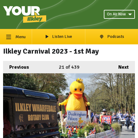
On Air Now
Listen Live
Podcasts
Menu
Ilkley Carnival 2023 - 1st May
Previous
21
of 439
Next