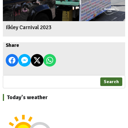
Ilkley Carnival 2023
Share
Search
Today's weather