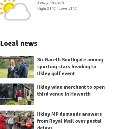
Sunny intervals
High: 21°C | Low: 11°C
Local news
Sir Gareth Southgate among
sporting stars heading to
Ilkley golf event
Ilkley wine merchant to open
third venue in Haworth
Ilkley MP demands answers
from Royal Mail over postal
delays