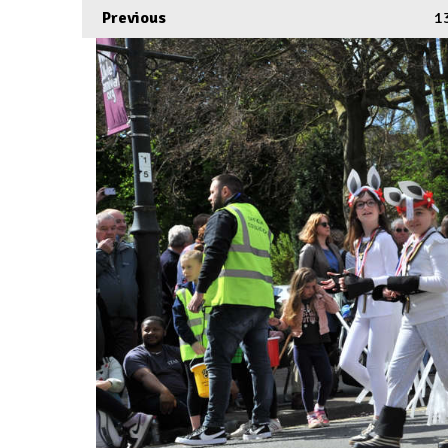
Previous
1