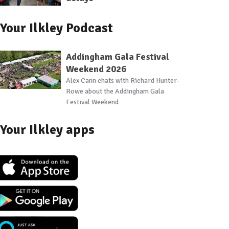
Your Ilkley Podcast
Addingham Gala Festival
Weekend 2026
Alex Cann chats with Richard Hunter-
Rowe about the Addingham Gala
Festival Weekend
Your Ilkley apps