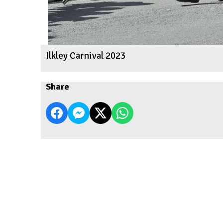
Ilkley Carnival 2023
Share