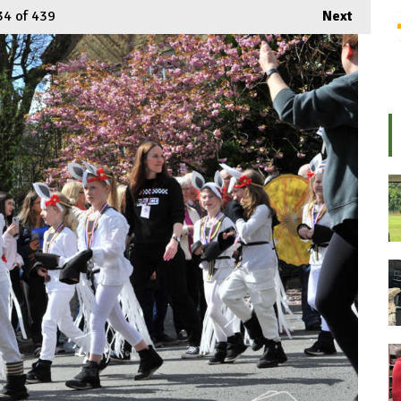
34
of 439
Next